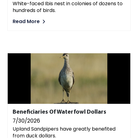
White-faced Ibis nest in colonies of dozens to
hundreds of birds.
Read More
Beneficiaries Of Waterfowl Dollars
7/30/2026
Upland Sandpipers have greatly benefited
from duck dollars.