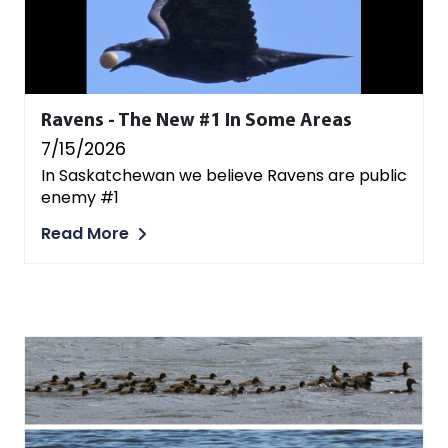
Ravens - The New #1 In Some Areas
7/15/2026
In Saskatchewan we believe Ravens are public
enemy #1
Read More