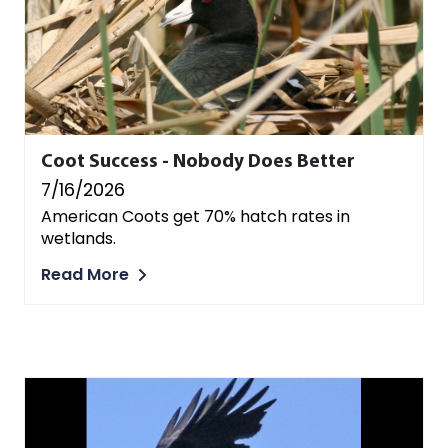
Coot Success - Nobody Does Better
7/16/2026
American Coots get 70% hatch rates in
wetlands.
Read More