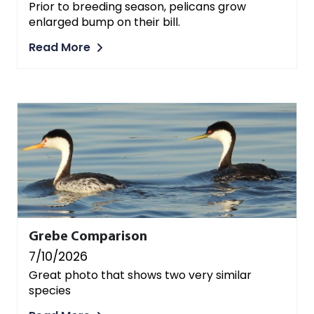
Prior to breeding season, pelicans grow
enlarged bump on their bill.
Read More
Grebe Comparison
7/10/2026
Great photo that shows two very similar
species