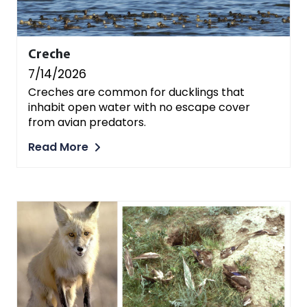
Creche
7/14/2026
Creches are common for ducklings that
inhabit open water with no escape cover
from avian predators.
Read More