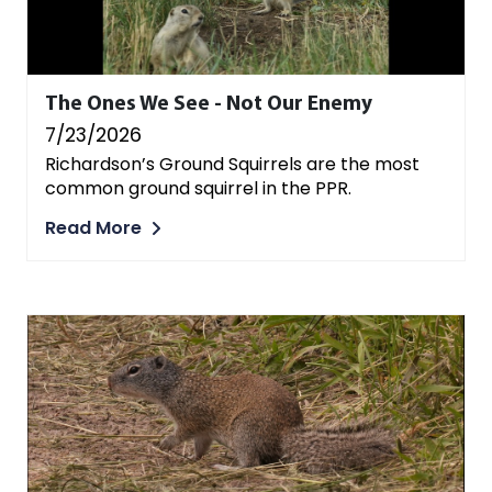
The Ones We See - Not Our Enemy
7/23/2026
Richardson’s Ground Squirrels are the most
common ground squirrel in the PPR.
Read More