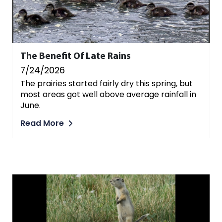
The Benefit Of Late Rains
7/24/2026
The prairies started fairly dry this spring, but
most areas got well above average rainfall in
June.
Read More