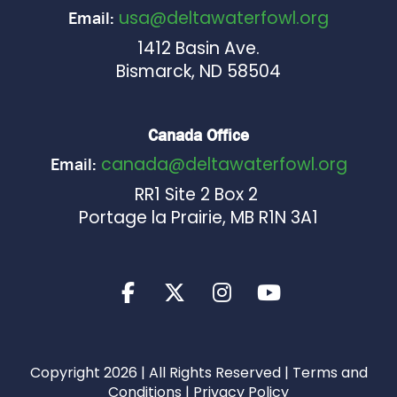
usa@deltawaterfowl.org
Email:
1412 Basin Ave.
Bismarck, ND 58504
Canada Office
canada@deltawaterfowl.org
Email:
RR1 Site 2 Box 2
Portage la Prairie, MB R1N 3A1
Copyright 2026 | All Rights Reserved |
Terms and
Conditions
|
Privacy Policy