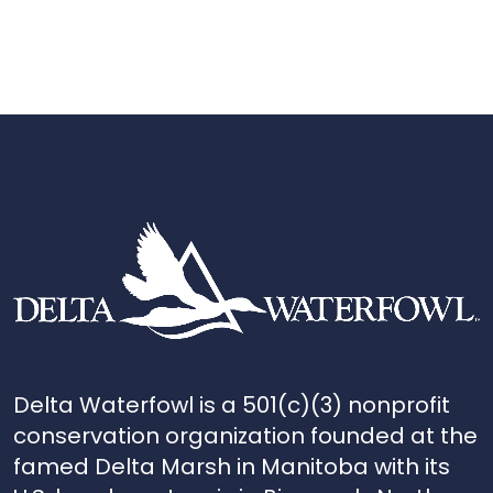
Delta Waterfowl is a 501(c)(3) nonprofit
conservation organization founded at the
famed Delta Marsh in Manitoba with its