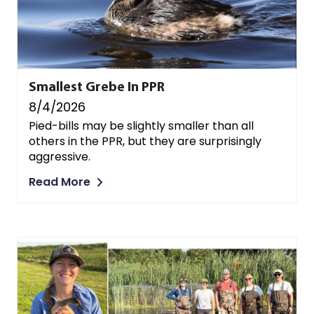
Smallest Grebe In PPR
8/4/2026
Pied-bills may be slightly smaller than all
others in the PPR, but they are surprisingly
aggressive.
Read More