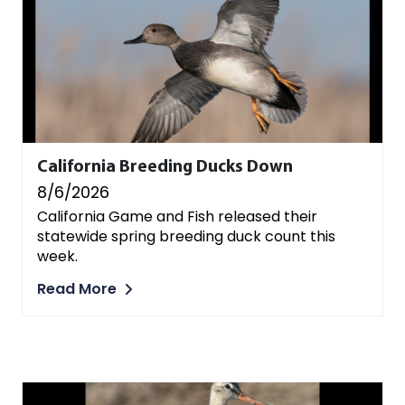
California Breeding Ducks Down
8/6/2026
California Game and Fish released their
statewide spring breeding duck count this
week.
Read More