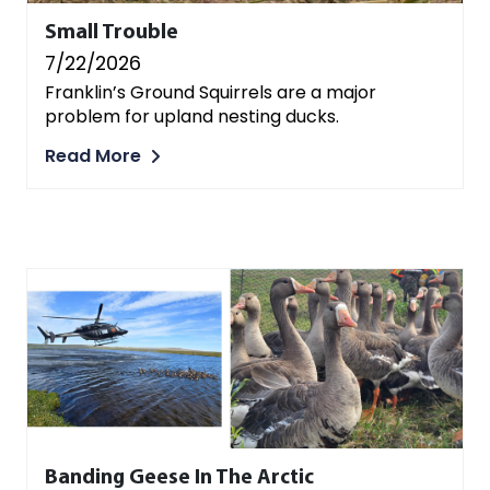
Small Trouble
7/22/2026
Franklin’s Ground Squirrels are a major
problem for upland nesting ducks.
Read More
Banding Geese In The Arctic