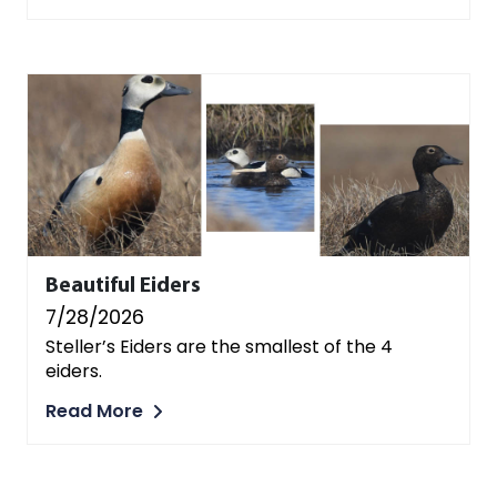
Beautiful Eiders
7/28/2026
Steller’s Eiders are the smallest of the 4
eiders.
Read More