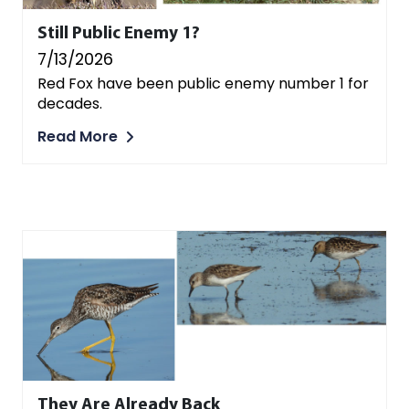
Still Public Enemy 1?
7/13/2026
Red Fox have been public enemy number 1 for
decades.
Read More
They Are Already Back