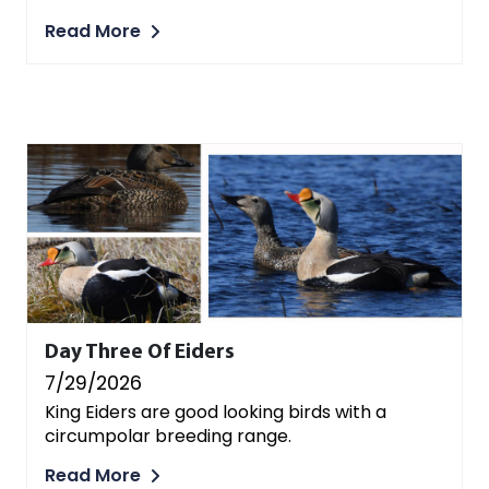
Read More
Day Three Of Eiders
7/29/2026
King Eiders are good looking birds with a
circumpolar breeding range.
Read More