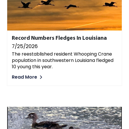
Record Numbers Fledges In Louisiana
7/25/2026
The reestablished resident Whooping Crane
population in southwestern Louisiana fledged
10 young this year.
Read More