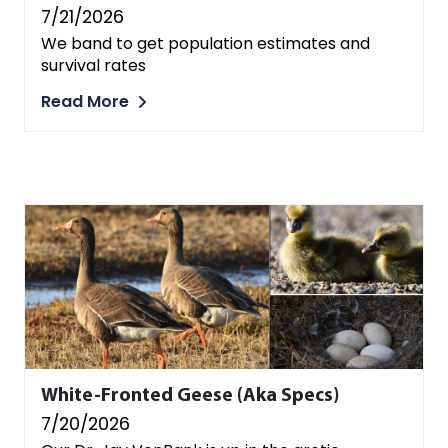
7/21/2026
We band to get population estimates and
survival rates
Read More
White-Fronted Geese (aka Specs)
7/20/2026