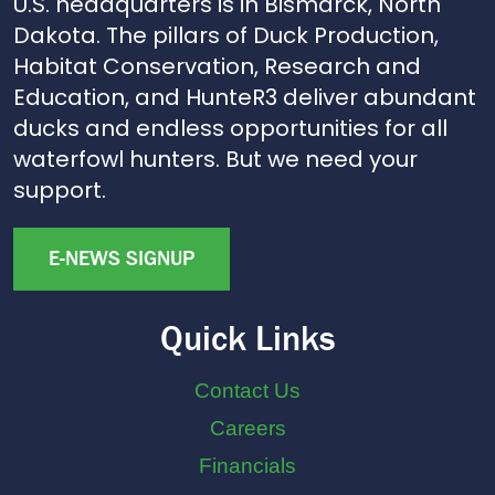
U.S. headquarters is in Bismarck, North
Dakota. The pillars of Duck Production,
Habitat Conservation, Research and
Education, and HunteR3 deliver abundant
ducks and endless opportunities for all
waterfowl hunters. But we need your
support.
E-NEWS SIGNUP
Quick Links
Contact Us
Careers
Financials