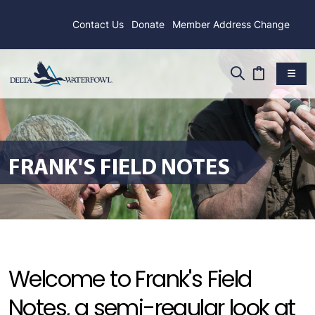
Contact Us
Donate
Member Address Change
FRANK'S FIELD NOTES
Welcome to Frank's Field
Notes, a semi-regular look at