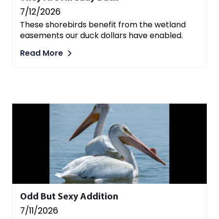
7/12/2026
These shorebirds benefit from the wetland
easements our duck dollars have enabled.
Read More
Odd But Sexy Addition
7/11/2026