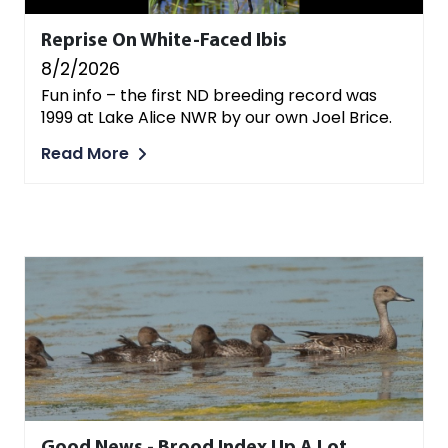
Reprise On White-Faced Ibis
8/2/2026
Fun info – the first ND breeding record was
1999 at Lake Alice NWR by our own Joel Brice.
Read More