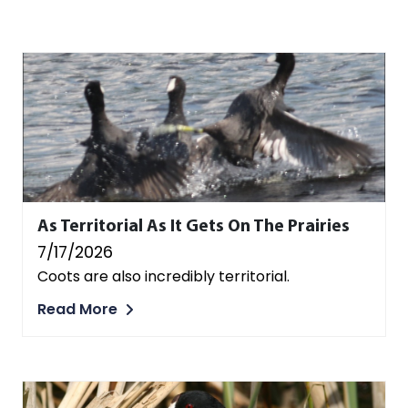
As Territorial As It Gets On The Prairies
7/17/2026
Coots are also incredibly territorial.
Read More