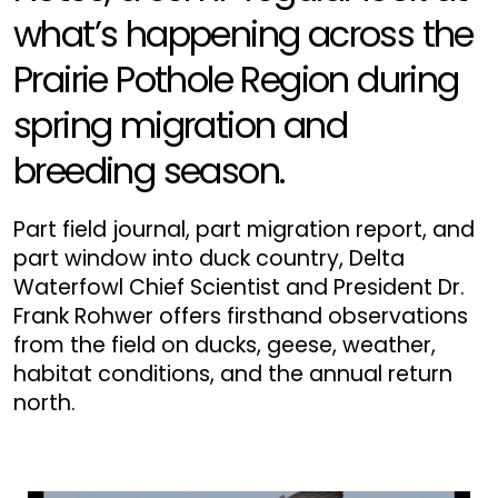
what’s happening across the
Prairie Pothole Region during
spring migration and
breeding season.
Part field journal, part migration report, and
part window into duck country, Delta
Waterfowl Chief Scientist and President Dr.
Frank Rohwer offers firsthand observations
from the field on ducks, geese, weather,
habitat conditions, and the annual return
north.