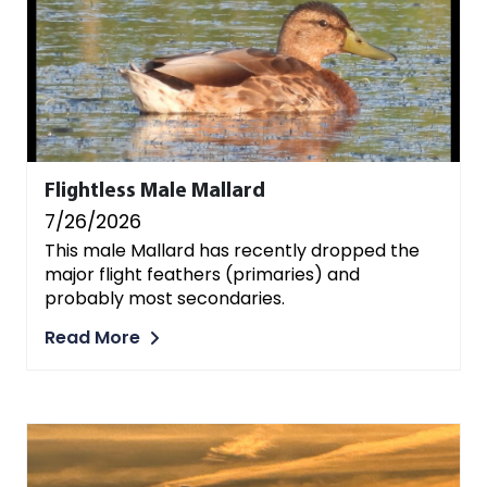
Flightless Male Mallard
7/26/2026
This male Mallard has recently dropped the
major flight feathers (primaries) and
probably most secondaries.
Read More