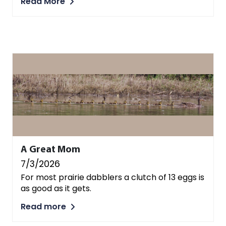
Read More
A Great Mom
7/3/2026
For most prairie dabblers a clutch of 13 eggs is
as good as it gets.
Read more