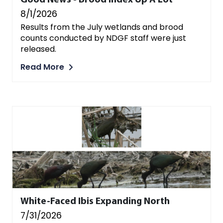
Good News - Brood Index Up A Lot
8/1/2026
Results from the July wetlands and brood
counts conducted by NDGF staff were just
released.
Read More
White-Faced Ibis Expanding North
7/31/2026