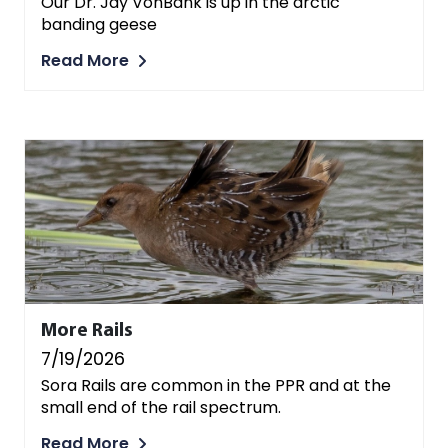
Our Dr. Jay VonBank is up in the arctic
banding geese
Read More
More Rails
7/19/2026
Sora Rails are common in the PPR and at the
small end of the rail spectrum.
Read More