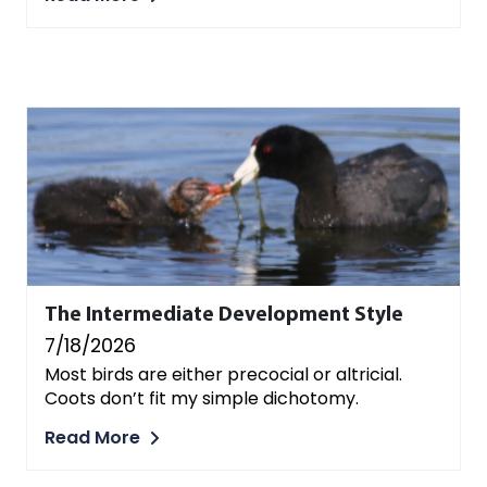
The Intermediate Development Style
7/18/2026
Most birds are either precocial or altricial.
Coots don’t fit my simple dichotomy.
Read More