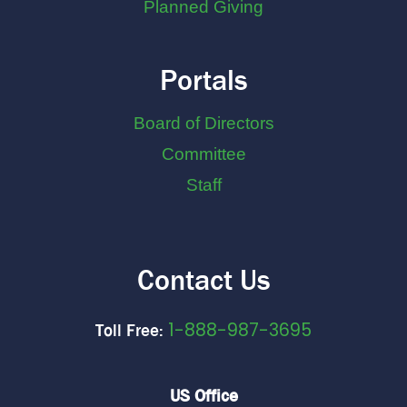
Planned Giving
Portals
Board of Directors
Committee
Staff
Contact Us
1-888-987-3695
Toll Free:
US Office