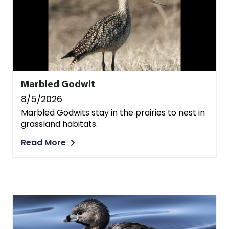
Marbled Godwit
8/5/2026
Marbled Godwits stay in the prairies to nest in
grassland habitats.
Read More