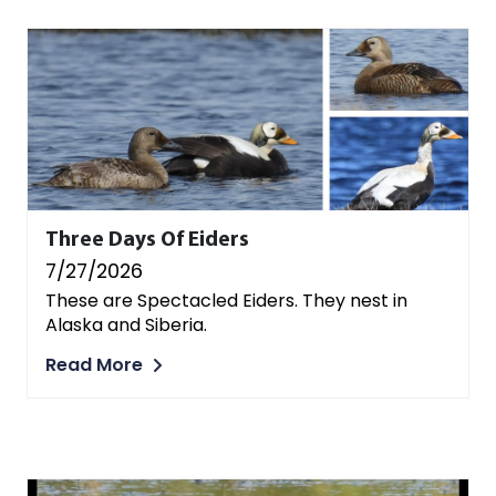
Three Days Of Eiders
7/27/2026
These are Spectacled Eiders. They nest in
Alaska and Siberia.
Read More