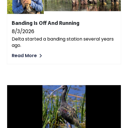
Banding Is Off And Running
8/3/2026
Delta started a banding station several years
ago.
Read More