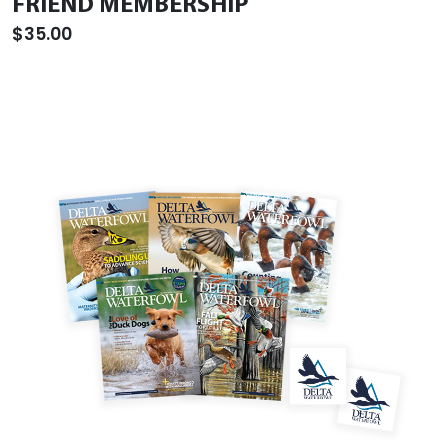
FRIEND MEMBERSHIP
$35.00