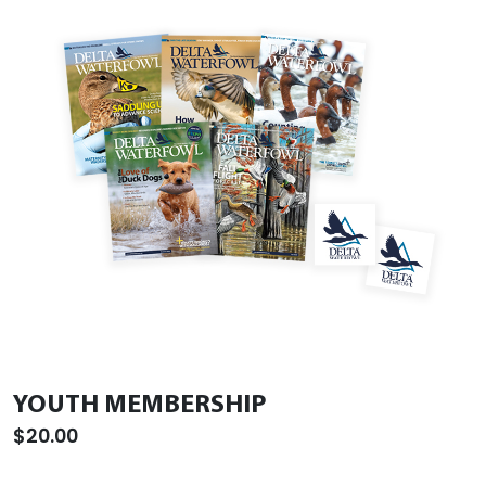
YOUTH MEMBERSHIP
$20.00