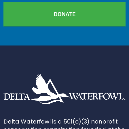
DONATE
Delta Waterfowl is a 501(c)(3) nonprofit