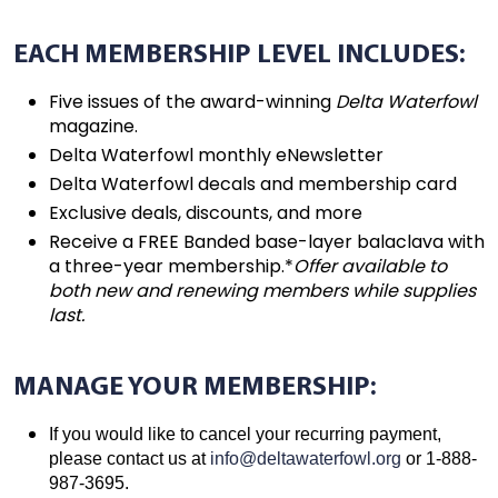
EACH MEMBERSHIP LEVEL INCLUDES:
Five issues of the award-winning
Delta Waterfowl
magazine.
Delta Waterfowl monthly eNewsletter
Delta Waterfowl decals and membership card
Exclusive deals, discounts, and more
Receive a FREE Banded base-layer balaclava with
a three-year membership.*
Offer available to
both new and renewing members while supplies
last.
MANAGE YOUR MEMBERSHIP:
If you would like to cancel your recurring payment,
please contact us at
info@deltawaterfowl.org
or 1-888-
987-3695.