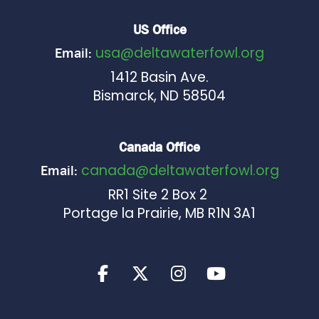
US Office
usa@deltawaterfowl.org
Email:
1412 Basin Ave.
Bismarck, ND 58504
Canada Office
canada@deltawaterfowl.org
Email:
RR1 Site 2 Box 2
Portage la Prairie, MB R1N 3A1