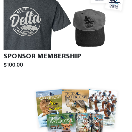
SPONSOR MEMBERSHIP
$100.00