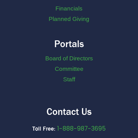
Financials
Planned Giving
Portals
Board of Directors
Committee
Staff
Contact Us
1-888-987-3695
Toll Free: