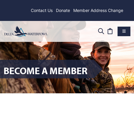
Contact Us
Donate
Member Address Change
BECOME A MEMBER