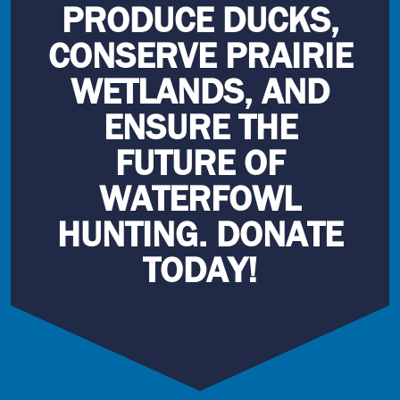
PRODUCE DUCKS,
CONSERVE PRAIRIE
WETLANDS, AND
ENSURE THE
FUTURE OF
WATERFOWL
HUNTING. DONATE
TODAY!