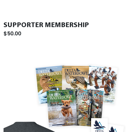
SUPPORTER MEMBERSHIP
$50.00