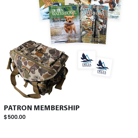
PATRON MEMBERSHIP
$500.00