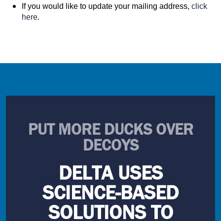
If you would like to update your mailing address,
click
here
.
PUT MORE DUCKS OVER
DECOYS
DELTA USES
SCIENCE-BASED
SOLUTIONS TO