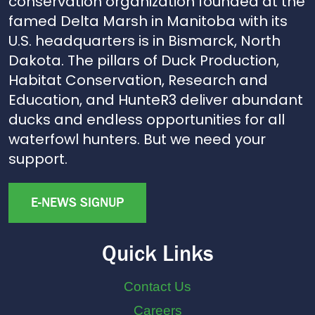
conservation organization founded at the
famed Delta Marsh in Manitoba with its
U.S. headquarters is in Bismarck, North
Dakota. The pillars of Duck Production,
Habitat Conservation, Research and
Education, and HunteR3 deliver abundant
ducks and endless opportunities for all
waterfowl hunters. But we need your
support.
E-NEWS SIGNUP
Quick Links
Contact Us
Careers