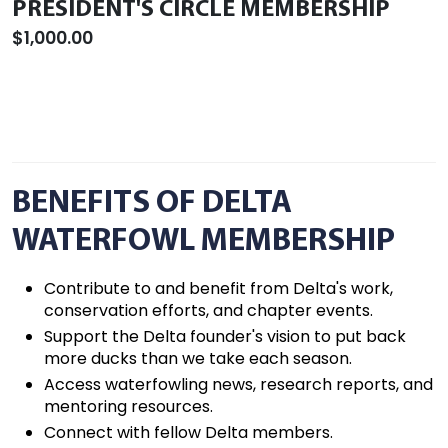
PRESIDENT'S CIRCLE MEMBERSHIP
$1,000.00
BENEFITS OF DELTA
WATERFOWL MEMBERSHIP
Contribute to and benefit from Delta's work,
conservation efforts, and chapter events.
Support the Delta founder's vision to put back
more ducks than we take each season.
Access waterfowling news, research reports, and
mentoring resources.
Connect with fellow Delta members.