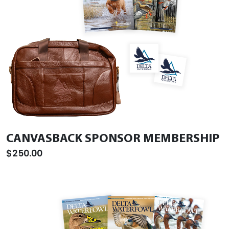
CANVASBACK SPONSOR MEMBERSHIP
$250.00