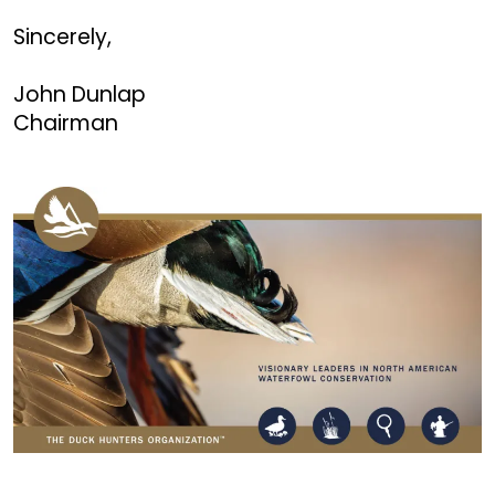
Sincerely,
John Dunlap
Chairman