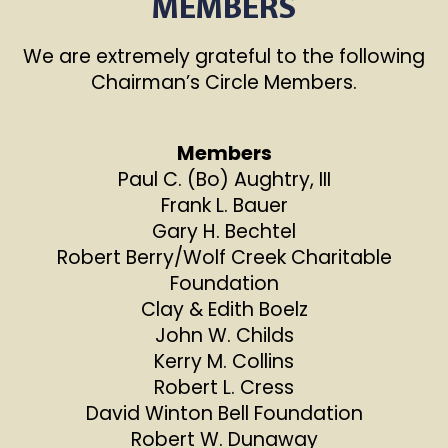
MEMBERS
We are extremely grateful to the following
Chairman’s Circle Members.
Members
Paul C. (Bo) Aughtry, III
Frank L. Bauer
Gary H. Bechtel
Robert Berry/Wolf Creek Charitable
Foundation
Clay & Edith Boelz
John W. Childs
Kerry M. Collins
Robert L. Cress
David Winton Bell Foundation
Robert W. Dunaway