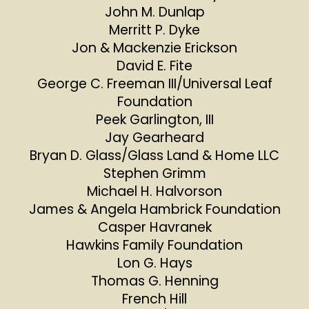
John M. Dunlap
Merritt P. Dyke
Jon & Mackenzie Erickson
David E. Fite
George C. Freeman III/Universal Leaf
Foundation
Peek Garlington, III
Jay Gearheard
Bryan D. Glass/Glass Land & Home LLC
Stephen Grimm
Michael H. Halvorson
James & Angela Hambrick Foundation
Casper Havranek
Hawkins Family Foundation
Lon G. Hays
Thomas G. Henning
French Hill