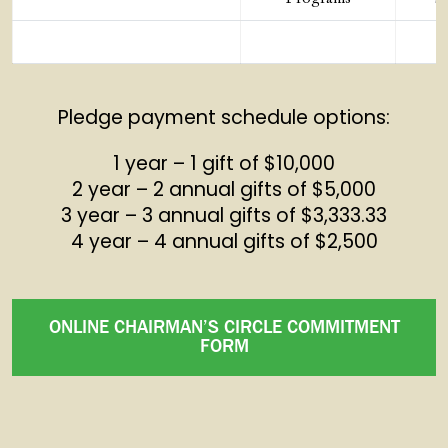
Pledge payment schedule options:
1 year – 1 gift of $10,000
2 year – 2 annual gifts of $5,000
3 year – 3 annual gifts of $3,333.33
4 year – 4 annual gifts of $2,500
ONLINE CHAIRMAN’S CIRCLE COMMITMENT
FORM