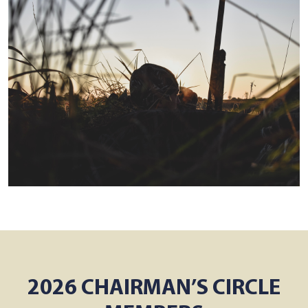
2026 CHAIRMAN’S CIRCLE