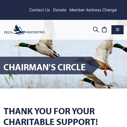
Contact Us
Donate
Member Address Change
CHAIRMAN'S CIRCLE
THANK YOU FOR YOUR
CHARITABLE SUPPORT!