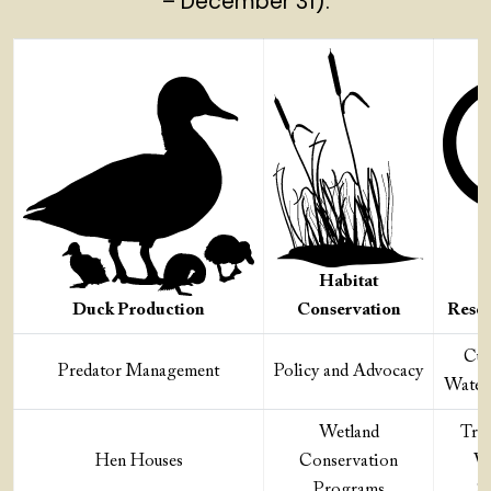
– December 31).
Habitat
Duck Production
Conservation
Resea
Cut
Predator Management
Policy and Advocacy
Water
Wetland
Tra
Hen Houses
Conservation
Wa
Programs
Sc