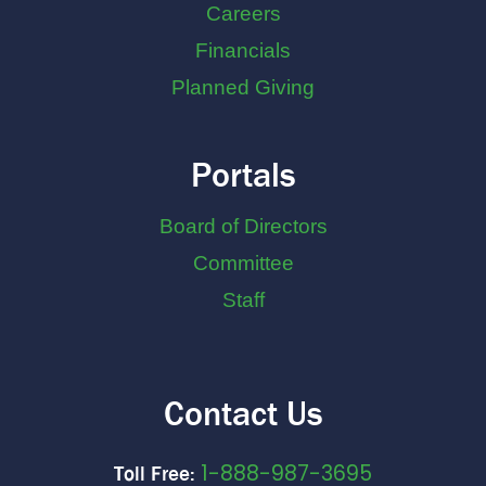
Careers
Financials
Planned Giving
Portals
Board of Directors
Committee
Staff
Contact Us
1-888-987-3695
Toll Free: