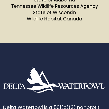
Tennessee Wildlife Resources Agency
State of Wisconsin
Wildlife Habitat Canada
Delta Waterfowl is a 501(c)(3) nonprofit