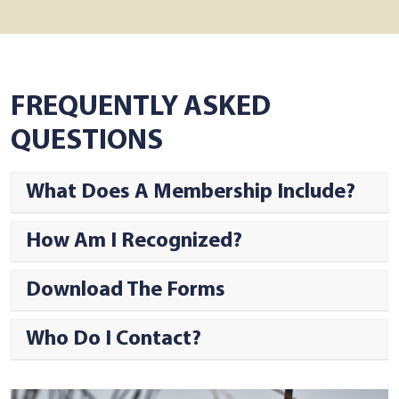
FREQUENTLY ASKED
QUESTIONS
What Does A Membership Include?
How Am I Recognized?
Download The Forms
Who Do I Contact?