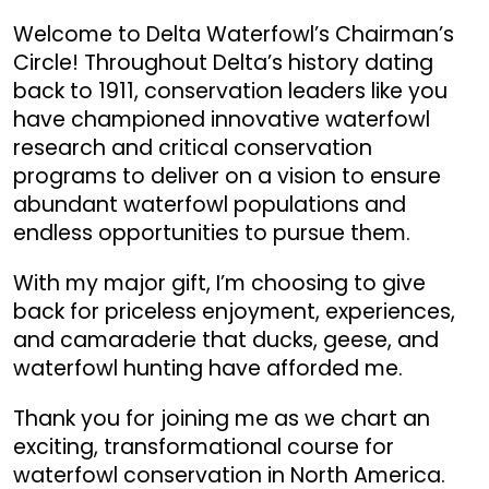
Welcome to Delta Waterfowl’s Chairman’s
Circle! Throughout Delta’s history dating
back to 1911, conservation leaders like you
have championed innovative waterfowl
research and critical conservation
programs to deliver on a vision to ensure
abundant waterfowl populations and
endless opportunities to pursue them.
With my major gift, I’m choosing to give
back for priceless enjoyment, experiences,
and camaraderie that ducks, geese, and
waterfowl hunting have afforded me.
Thank you for joining me as we chart an
exciting, transformational course for
waterfowl conservation in North America.