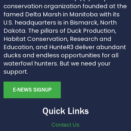
conservation organization founded at the
famed Delta Marsh in Manitoba with its
U.S. headquarters is in Bismarck, North
Dakota. The pillars of Duck Production,
Habitat Conservation, Research and
Education, and HunteR3 deliver abundant
ducks and endless opportunities for all
waterfowl hunters. But we need your
support.
E-NEWS SIGNUP
Quick Links
Contact Us