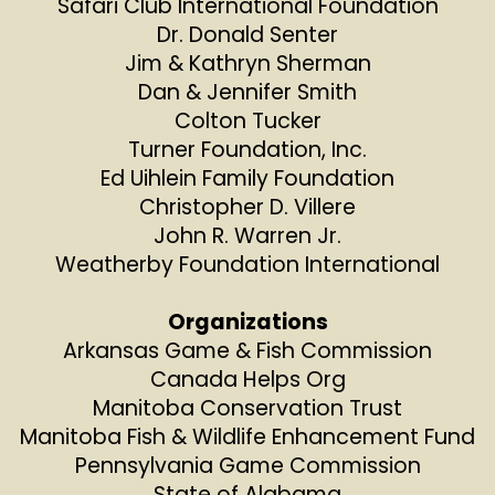
Safari Club International Foundation
Dr. Donald Senter
Jim & Kathryn Sherman
Dan & Jennifer Smith
Colton Tucker
Turner Foundation, Inc.
Ed Uihlein Family Foundation
Christopher D. Villere
John R. Warren Jr.
Weatherby Foundation International
Organizations
Arkansas Game & Fish Commission
Canada Helps Org
Manitoba Conservation Trust
Manitoba Fish & Wildlife Enhancement Fund
Pennsylvania Game Commission
State of Alabama