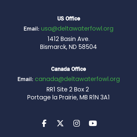
US Office
usa@deltawaterfowl.org
Email:
1412 Basin Ave.
Bismarck, ND 58504
Canada Office
canada@deltawaterfowl.org
Email:
RR1 Site 2 Box 2
Portage la Prairie, MB R1N 3A1