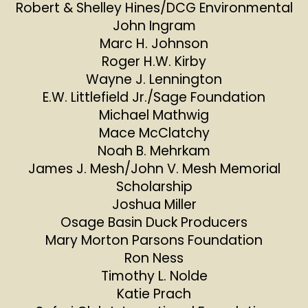
Robert & Shelley Hines/DCG Environmental
John Ingram
Marc H. Johnson
Roger H.W. Kirby
Wayne J. Lennington
E.W. Littlefield Jr./Sage Foundation
Michael Mathwig
Mace McClatchy
Noah B. Mehrkam
James J. Mesh/John V. Mesh Memorial
Scholarship
Joshua Miller
Osage Basin Duck Producers
Mary Morton Parsons Foundation
Ron Ness
Timothy L. Nolde
Katie Prach