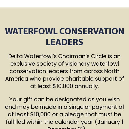
WATERFOWL CONSERVATION
LEADERS
Delta Waterfowl’s Chairman’s Circle is an
exclusive society of visionary waterfowl
conservation leaders from across North
America who provide charitable support of
at least $10,000 annually.
Your gift can be designated as you wish
and may be made in a singular payment of
at least $10,000 or a pledge that must be
fulfilled within the calendar year (January 1