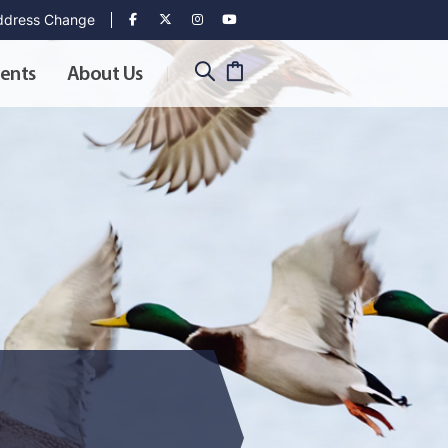
dress Change
ents
About Us