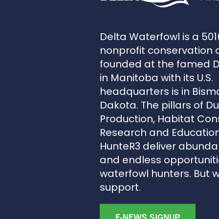
Delta Waterfowl is a 501
nonprofit conservation 
founded at the famed 
in Manitoba with its U.S.
headquarters is in Bism
Dakota. The pillars of D
Production, Habitat Con
Research and Education
HunteR3 deliver abunda
and endless opportunitie
waterfowl hunters. But 
support.
E-NEWS SIGNUP