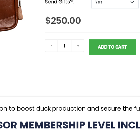
Send Gifts?:
$250.00
ADD TO CART
ion to boost duck production and secure the fu
R MEMBERSHIP LEVEL INCL