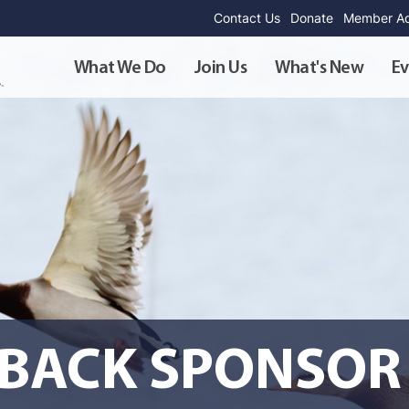
Contact Us
Donate
Member Ad
What We Do
Join Us
What's New
Ev
BACK SPONSOR