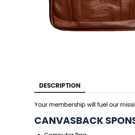
DESCRIPTION
Your membership will fuel our miss
CANVASBACK SPONSO