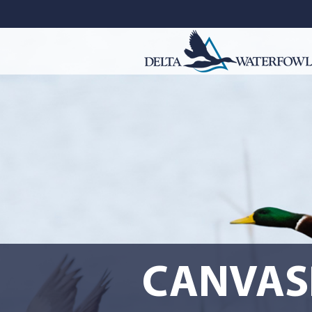
CANVAS