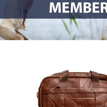
MEMBER