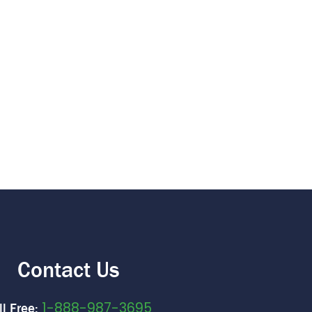
Contact Us
1-888-987-3695
ll Free: