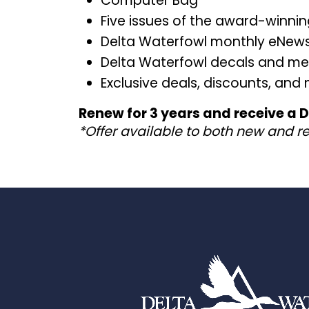
Computer Bag
Five issues of the award-winni
Delta Waterfowl monthly eNews
Delta Waterfowl decals and m
Exclusive deals, discounts, and
Renew for 3 years and receive a
*Offer available to both new and r