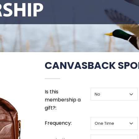
SHIP
CANVASBACK SPO
Is this
membership a
gift?:
Frequency: