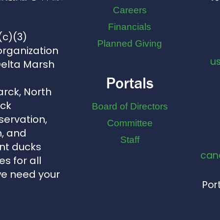
Careers
Financials
(c)(3)
Planned Giving
organization
u
Delta Marsh
Portals
arck, North
uck
Board of Directors
servation,
Committee
, and
Staff
nt ducks
can
s for all
we need your
Port