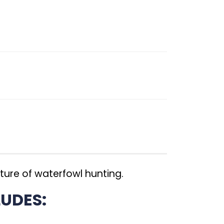
ture of waterfowl hunting.
UDES: