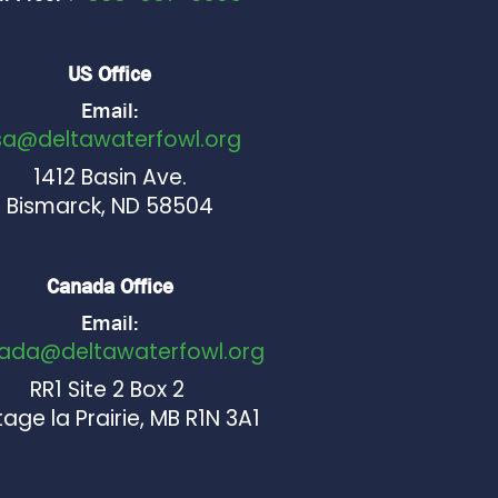
US Office
Email:
sa@deltawaterfowl.org
1412 Basin Ave.
Bismarck, ND 58504
Canada Office
Email:
ada@deltawaterfowl.org
RR1 Site 2 Box 2
age la Prairie, MB R1N 3A1