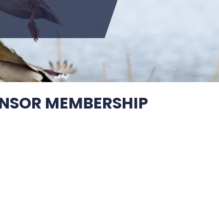
NSOR MEMBERSHIP