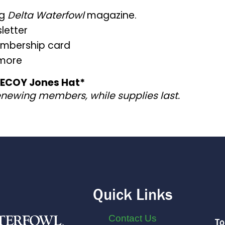
ng
Delta Waterfowl
magazine.
letter
embership card
 more
 DECOY Jones Hat*
enewing members, while supplies last.
Quick Links
Contact Us
To