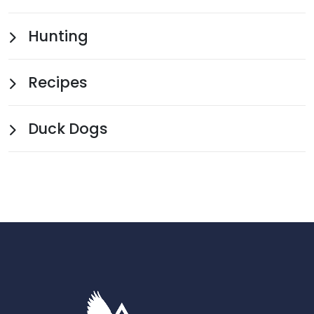
Hunting
Recipes
Duck Dogs