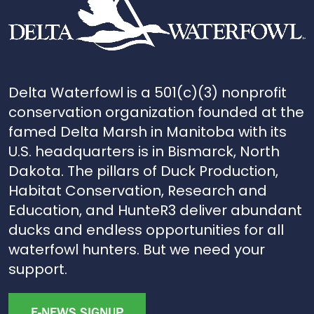
Delta Waterfowl is a 501(c)(3) nonprofit
conservation organization founded at the
famed Delta Marsh in Manitoba with its
U.S. headquarters is in Bismarck, North
Dakota. The pillars of Duck Production,
Habitat Conservation, Research and
Education, and HunteR3 deliver abundant
ducks and endless opportunities for all
waterfowl hunters. But we need your
support.
E-NEWS SIGNUP