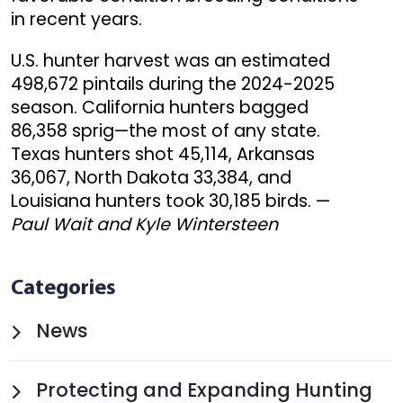
in recent years.
U.S. hunter harvest was an estimated
498,672 pintails during the 2024-2025
season. California hunters bagged
86,358 sprig—the most of any state.
Texas hunters shot 45,114, Arkansas
36,067, North Dakota 33,384, and
Louisiana hunters took 30,185 birds. —
Paul Wait and Kyle Wintersteen
Categories
News
Protecting and Expanding Hunting