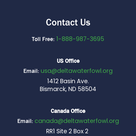
Contact Us
1-888-987-3695
Toll Free:
US Office
usa@deltawaterfowl.org
Email:
1412 Basin Ave.
Bismarck, ND 58504
Canada Office
canada@deltawaterfowl.org
Email:
RR1 Site 2 Box 2