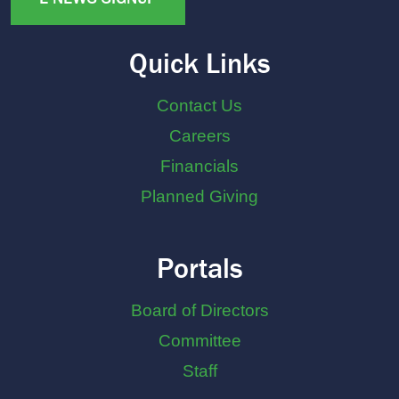
Quick Links
Contact Us
Careers
Financials
Planned Giving
Portals
Board of Directors
Committee
Staff