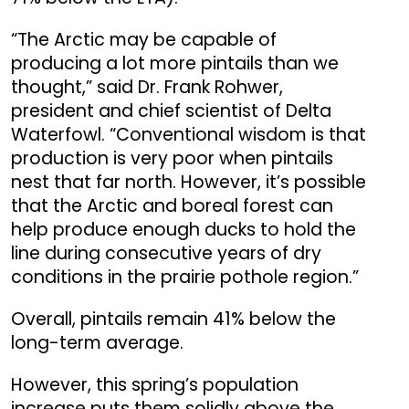
“The Arctic may be capable of
producing a lot more pintails than we
thought,” said Dr. Frank Rohwer,
president and chief scientist of Delta
Waterfowl. “Conventional wisdom is that
production is very poor when pintails
nest that far north. However, it’s possible
that the Arctic and boreal forest can
help produce enough ducks to hold the
line during consecutive years of dry
conditions in the prairie pothole region.”
Overall, pintails remain 41% below the
long-term average.
However, this spring’s population
increase puts them solidly above the