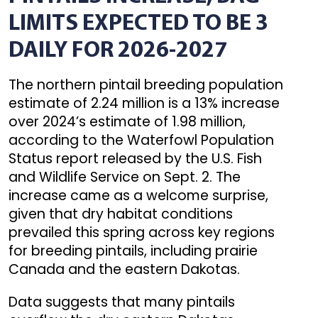
LIMITS EXPECTED TO BE 3
DAILY FOR 2026-2027
The northern pintail breeding population
estimate of 2.24 million is a 13% increase
over 2024’s estimate of 1.98 million,
according to the Waterfowl Population
Status report released by the U.S. Fish
and Wildlife Service on Sept. 2. The
increase came as a welcome surprise,
given that dry habitat conditions
prevailed this spring across key regions
for breeding pintails, including prairie
Canada and the eastern Dakotas.
Data suggests that many pintails