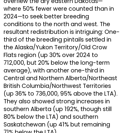
overflew the dry eastern Dakotas—
where 50% fewer were counted than in
2024—to seek better breeding
conditions to the north and west. The
resultant redistribution is intriguing: One-
third of the breeding pintails settled in
the Alaska/Yukon Territory/Old Crow
Flats region (up 30% over 2024 to
712,000, but 20% below the long-term
average), with another one-third in
Central and Northern Alberta/Northeast
British Columbia/Northwest Territories
(up 36% to 736,000, 95% above the LTA).
They also showed strong increases in
southern Alberta (up 192%, though still
80% below the LTA) and southern
Saskatchewan (up 41% but remaining
71% below the LTA).