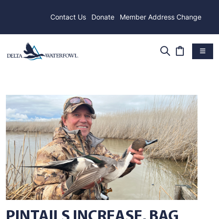
Contact Us
Donate
Member Address Change
PINTAILS INCREASE, BAG