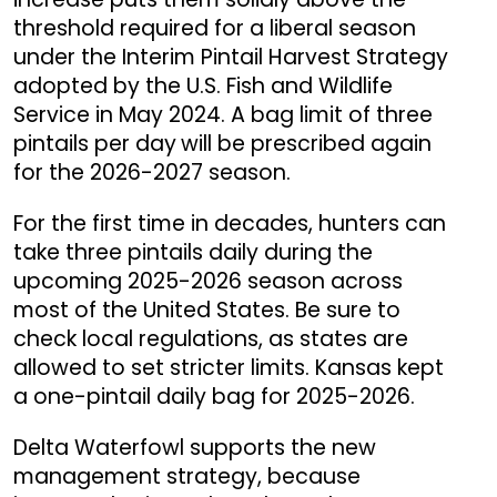
threshold required for a liberal season
under the Interim Pintail Harvest Strategy
adopted by the U.S. Fish and Wildlife
Service in May 2024. A bag limit of three
pintails per day
will be prescribed again
for the 2026-2027 season.
For the first time in decades, hunters can
take three pintails daily during the
upcoming 2025-2026 season across
most of the United States. Be sure to
check local regulations, as states are
allowed to set stricter limits. Kansas kept
a one-pintail daily bag for 2025-2026.
Delta Waterfowl supports the new
management strategy, because