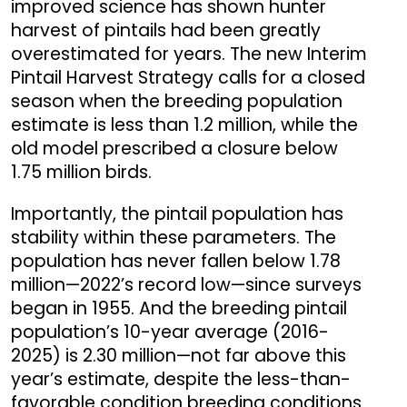
improved science has shown hunter
harvest of pintails had been greatly
overestimated for years. The new Interim
Pintail Harvest Strategy calls for a closed
season when the breeding population
estimate is less than 1.2 million, while the
old model prescribed a closure below
1.75 million birds.
Importantly, the pintail population has
stability within these parameters. The
population has never fallen below 1.78
million—2022’s record low—since surveys
began in 1955. And the breeding pintail
population’s 10-year average (2016-
2025) is 2.30 million—not far above this
year’s estimate, despite the less-than-
favorable condition breeding conditions