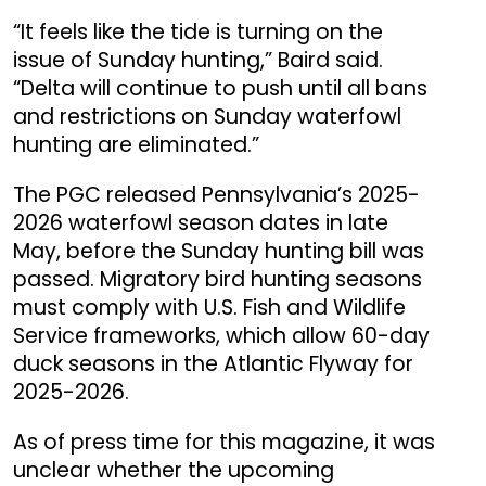
“It feels like the tide is turning on the
issue of Sunday hunting,” Baird said.
“Delta will continue to push until all bans
and restrictions on Sunday waterfowl
hunting are eliminated.”
The PGC released Pennsylvania’s 2025-
2026 waterfowl season dates in late
May, before the Sunday hunting bill was
passed. Migratory bird hunting seasons
must comply with U.S. Fish and Wildlife
Service frameworks, which allow 60-day
duck seasons in the Atlantic Flyway for
2025-2026.
As of press time for this magazine, it was
unclear whether the upcoming