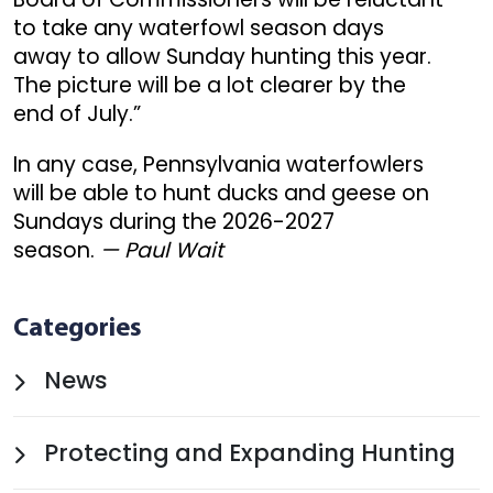
to take any waterfowl season days
away to allow Sunday hunting this year.
The picture will be a lot clearer by the
end of July.”
In any case, Pennsylvania waterfowlers
will be able to hunt ducks and geese on
Sundays during the 2026-2027
season.
— Paul Wait
Categories
News
Protecting and Expanding Hunting