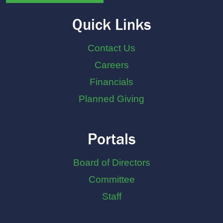
Quick Links
Contact Us
Careers
Financials
Planned Giving
Portals
Board of Directors
Committee
Staff