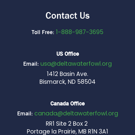
Contact Us
1-888-987-3695
Toll Free:
US Office
usa@deltawaterfowl.org
Email:
1412 Basin Ave.
Bismarck, ND 58504
Canada Office
canada@deltawaterfowl.org
Email:
RR1 Site 2 Box 2
Portage la Prairie, MB R1N 3A1