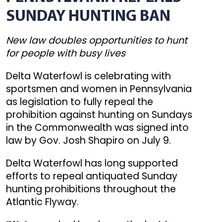
SUNDAY HUNTING BAN
New law doubles opportunities to hunt
for people with busy lives
Delta Waterfowl is celebrating with
sportsmen and women in Pennsylvania
as legislation to fully repeal the
prohibition against hunting on Sundays
in the Commonwealth was signed into
law by Gov. Josh Shapiro on July 9.
Delta Waterfowl has long supported
efforts to repeal antiquated Sunday
hunting prohibitions throughout the
Atlantic Flyway.