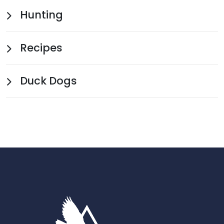
Hunting
Recipes
Duck Dogs