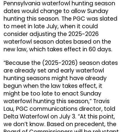
Pennsylvania waterfowl hunting season
dates would change to allow Sunday
hunting this season. The PGC was slated
to meet in late July, when it could
consider adjusting the 2025-2026
waterfowl season dates based on the
new law
, which takes effect in 60 days.
“Because the (2025-2026) season dates
are already set and early waterfowl
hunting seasons might have already
begun when the law takes effect, it
might be too late to enact Sunday
waterfowl hunting this season,” Travis
Lau, PGC communications director, told
Delta Waterfowl on July 3. “At this point,
we don’t know. Based on precedent, the
Board of Commissioners will be reluctant