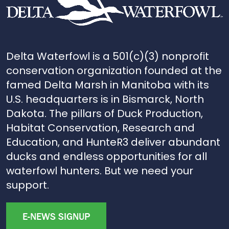
Delta Waterfowl is a 501(c)(3) nonprofit
conservation organization founded at the
famed Delta Marsh in Manitoba with its
U.S. headquarters is in Bismarck, North
Dakota. The pillars of Duck Production,
Habitat Conservation, Research and
Education, and HunteR3 deliver abundant
ducks and endless opportunities for all
waterfowl hunters. But we need your
support.
E-NEWS SIGNUP