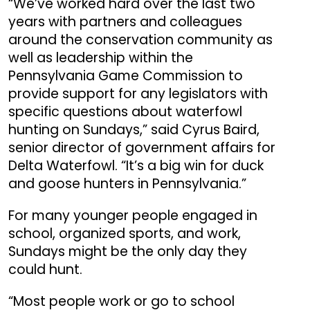
“We’ve worked hard over the last two
years with partners and colleagues
around the conservation community as
well as leadership within the
Pennsylvania Game Commission to
provide support for any legislators with
specific questions about waterfowl
hunting on Sundays,” said Cyrus Baird,
senior director of government affairs for
Delta Waterfowl. “It’s a big win for duck
and goose hunters in Pennsylvania.”
For many younger people engaged in
school, organized sports, and work,
Sundays might be the only day they
could hunt.
“Most people work or go to school