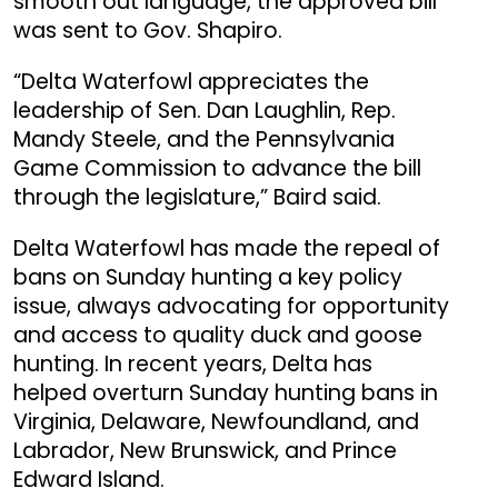
smooth out language, the approved bill
was sent to Gov. Shapiro.
“Delta Waterfowl appreciates the
leadership of Sen. Dan Laughlin, Rep.
Mandy Steele, and the Pennsylvania
Game Commission to advance the bill
through the legislature,” Baird said.
Delta Waterfowl has made the repeal of
bans on Sunday hunting a key policy
issue, always advocating for opportunity
and access to quality duck and goose
hunting. In recent years, Delta has
helped overturn Sunday hunting bans in
Virginia, Delaware, Newfoundland, and
Labrador, New Brunswick, and Prince
Edward Island.