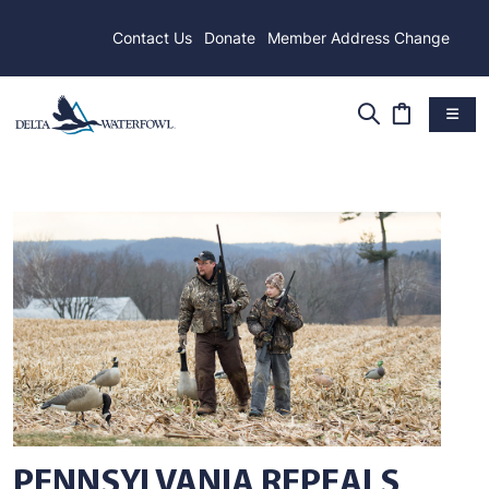
Contact Us
Donate
Member Address Change
PENNSYLVANIA REPEALS