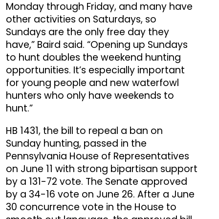
Monday through Friday, and many have
other activities on Saturdays, so
Sundays are the only free day they
have,” Baird said. “Opening up Sundays
to hunt doubles the weekend hunting
opportunities. It’s especially important
for young people and new waterfowl
hunters who only have weekends to
hunt.”
HB 1431, the bill to repeal a ban on
Sunday hunting, passed in the
Pennsylvania House of Representatives
on June 11 with strong bipartisan support
by a 131-72 vote. The Senate approved
by a 34-16 vote on June 26. After a June
30 concurrence vote in the House to