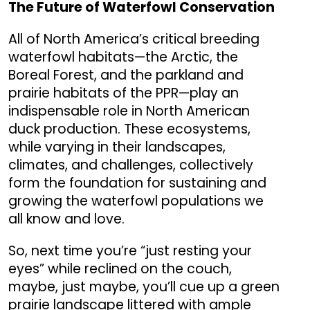
The Future of Waterfowl Conservation
All of North America’s critical breeding
waterfowl habitats—the Arctic, the
Boreal Forest, and the parkland and
prairie habitats of the PPR—play an
indispensable role in North American
duck production. These ecosystems,
while varying in their landscapes,
climates, and challenges, collectively
form the foundation for sustaining and
growing the waterfowl populations we
all know and love.
So, next time you’re “just resting your
eyes” while reclined on the couch,
maybe, just maybe, you’ll cue up a green
prairie landscape littered with ample