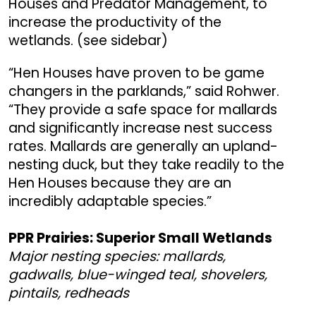
Houses and Predator Management, to
increase the productivity of the
wetlands. (see sidebar)
“Hen Houses have proven to be game
changers in the parklands,” said Rohwer.
“They provide a safe space for mallards
and significantly increase nest success
rates. Mallards are generally an upland-
nesting duck, but they take readily to the
Hen Houses because they are an
incredibly adaptable species.”
PPR Prairies: Superior Small Wetlands
Major nesting species: mallards,
gadwalls, blue-winged teal, shovelers,
pintails, redheads