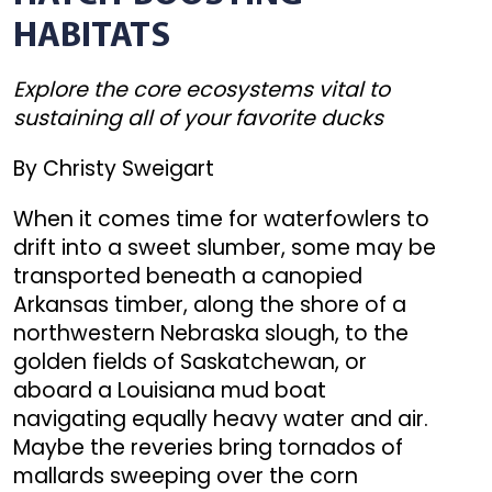
HABITATS
Explore the core ecosystems vital to
sustaining all of your favorite ducks
By Christy Sweigart
When it comes time for waterfowlers to
drift into a sweet slumber, some may be
transported beneath a canopied
Arkansas timber, along the shore of a
northwestern Nebraska slough, to the
golden fields of Saskatchewan, or
aboard a Louisiana mud boat
navigating equally heavy water and air.
Maybe the reveries bring tornados of
mallards sweeping over the corn