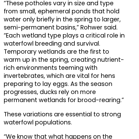
“These potholes vary in size and type
from small, ephemeral ponds that hold
water only briefly in the spring to larger,
semi-permanent basins,” Rohwer said.
“Each wetland type plays a critical role in
waterfowl breeding and survival.
Temporary wetlands are the first to
warm up in the spring, creating nutrient-
rich environments teeming with
invertebrates, which are vital for hens
preparing to lay eggs. As the season
progresses, ducks rely on more
permanent wetlands for brood-rearing.”
These variations are essential to strong
waterfowl populations.
“We know that what happens on the