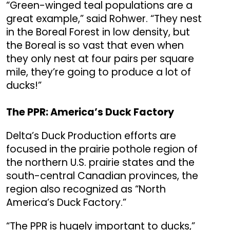
“Green-winged teal populations are a
great example,” said Rohwer. “They nest
in the Boreal Forest in low density, but
the Boreal is so vast that even when
they only nest at four pairs per square
mile, they’re going to produce a lot of
ducks!”
The PPR: America’s Duck Factory
Delta’s Duck Production efforts are
focused in the prairie pothole region of
the northern U.S. prairie states and the
south-central Canadian provinces, the
region also recognized as “North
America’s Duck Factory.”
“The PPR is hugely important to ducks,”