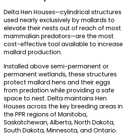
Delta Hen Houses—cylindrical structures
used nearly exclusively by mallards to
elevate their nests out of reach of most
mammalian predators—are the most
cost-effective tool available to increase
mallard production.
Installed above semi-permanent or
permanent wetlands, these structures
protect mallard hens and their eggs
from predation while providing a safe
space to nest. Delta maintains Hen
Houses across the key breeding areas in
the PPR regions of Manitoba,
Saskatchewan, Alberta, North Dakota,
South Dakota, Minnesota, and Ontario.