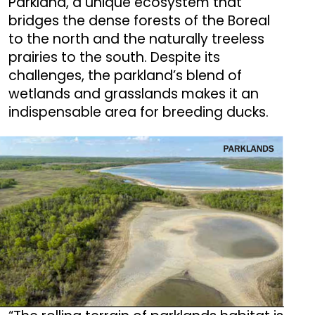
Parkland, a unique ecosystem that
bridges the dense forests of the Boreal
to the north and the naturally treeless
prairies to the south. Despite its
challenges, the parkland’s blend of
wetlands and grasslands makes it an
indispensable area for breeding ducks.