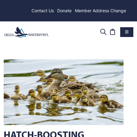
Contact Us
Donate
Member Address Change
HATCH-BOOSTING