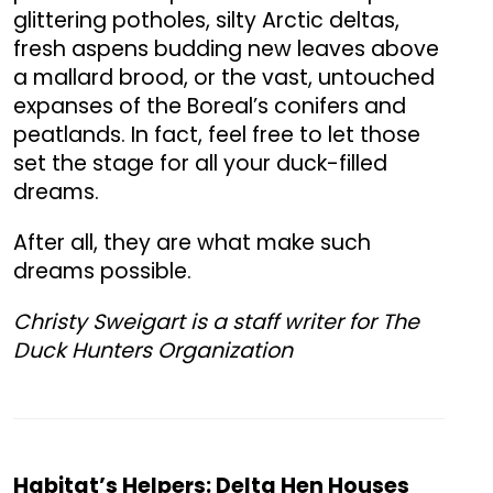
glittering potholes, silty Arctic deltas,
fresh aspens budding new leaves above
a mallard brood, or the vast, untouched
expanses of the Boreal’s conifers and
peatlands. In fact, feel free to let those
set the stage for all your duck-filled
dreams.
After all, they are what make such
dreams possible.
Christy Sweigart is a staff writer for The
Duck Hunters Organization
Habitat’s Helpers: Delta Hen Houses