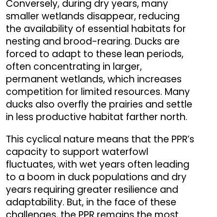
Conversely, during dry years, many
smaller wetlands disappear, reducing
the availability of essential habitats for
nesting and brood-rearing. Ducks are
forced to adapt to these lean periods,
often concentrating in larger,
permanent wetlands, which increases
competition for limited resources. Many
ducks also overfly the prairies and settle
in less productive habitat farther north.
This cyclical nature means that the PPR’s
capacity to support waterfowl
fluctuates, with wet years often leading
to a boom in duck populations and dry
years requiring greater resilience and
adaptability. But, in the face of these
challenges, the PPR remains the most