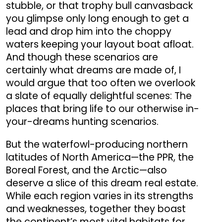
stubble, or that trophy bull canvasback
you glimpse only long enough to get a
lead and drop him into the choppy
waters keeping your layout boat afloat.
And though these scenarios are
certainly what dreams are made of, I
would argue that too often we overlook
a slate of equally delightful scenes: The
places that bring life to our otherwise in-
your-dreams hunting scenarios.
But the waterfowl-producing northern
latitudes of North America—the PPR, the
Boreal Forest, and the Arctic—also
deserve a slice of this dream real estate.
While each region varies in its strengths
and weaknesses, together they boast
the continent’s most vital habitats for