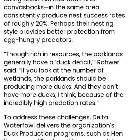
canvasbacks—in the same area
consistently produce nest success rates
of roughly 20%. Perhaps their nesting
style provides better protection from
egg-hungry predators.
“Though rich in resources, the parklands
generally have a ‘duck deficit,’” Rohwer
said. “If you look at the number of
wetlands, the parklands should be
producing more ducks. And they don’t
have more ducks, I think, because of the
incredibly high predation rates.”
To address these challenges, Delta
Waterfowl delivers the organization’s
Duck Production programs, such as Hen