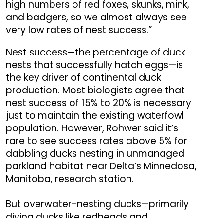
high numbers of red foxes, skunks, mink,
and badgers, so we almost always see
very low rates of nest success.”
Nest success—the percentage of duck
nests that successfully hatch eggs—is
the key driver of continental duck
production. Most biologists agree that
nest success of 15% to 20% is necessary
just to maintain the existing waterfowl
population. However, Rohwer said it’s
rare to see success rates above 5% for
dabbling ducks nesting in unmanaged
parkland habitat near Delta’s Minnedosa,
Manitoba, research station.
But overwater-nesting ducks—primarily
diving ducks like redheads and