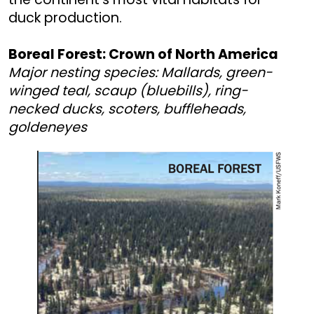
duck production.
Boreal Forest: Crown of North America
Major nesting species: Mallards, green-
winged teal, scaup (bluebills), ring-
necked ducks, scoters, buffleheads,
goldeneyes