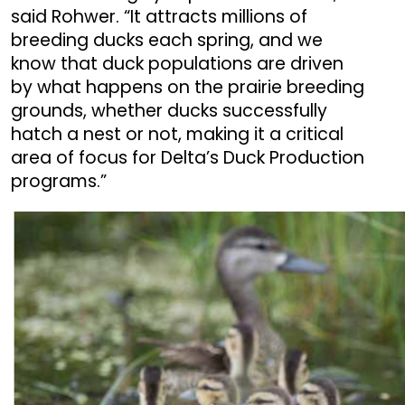
said Rohwer. “It attracts millions of
breeding ducks each spring, and we
know that duck populations are driven
by what happens on the prairie breeding
grounds, whether ducks successfully
hatch a nest or not, making it a critical
area of focus for Delta’s Duck Production
programs.”