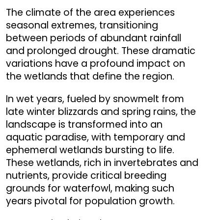
The climate of the area experiences
seasonal extremes, transitioning
between periods of abundant rainfall
and prolonged drought. These dramatic
variations have a profound impact on
the wetlands that define the region.
In wet years, fueled by snowmelt from
late winter blizzards and spring rains, the
landscape is transformed into an
aquatic paradise, with temporary and
ephemeral wetlands bursting to life.
These wetlands, rich in invertebrates and
nutrients, provide critical breeding
grounds for waterfowl, making such
years pivotal for population growth.