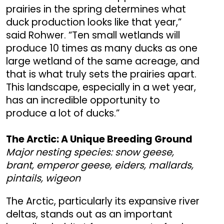
prairies in the spring determines what
duck production looks like that year,”
said Rohwer. “Ten small wetlands will
produce 10 times as many ducks as one
large wetland of the same acreage, and
that is what truly sets the prairies apart.
This landscape, especially in a wet year,
has an incredible opportunity to
produce a lot of ducks.”
The Arctic: A Unique Breeding Ground
Major nesting species: snow geese,
brant, emperor geese, eiders, mallards,
pintails, wigeon
The Arctic, particularly its expansive river
deltas, stands out as an important