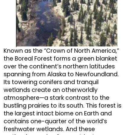
Known as the “Crown of North America,”
the Boreal Forest forms a green blanket
over the continent’s northern latitudes
spanning from Alaska to Newfoundland.
Its towering conifers and tranquil
wetlands create an otherworldly
atmosphere—a stark contrast to the
bustling prairies to its south. This forest is
the largest intact biome on Earth and
contains one-quarter of the world’s
freshwater wetlands. And these