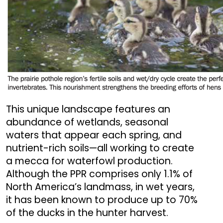
This unique landscape features an
abundance of wetlands, seasonal
waters that appear each spring, and
nutrient-rich soils—all working to create
a mecca for waterfowl production.
Although the PPR comprises only 1.1% of
North America’s landmass, in wet years,
it has been known to produce up to 70%
of the ducks in the hunter harvest.