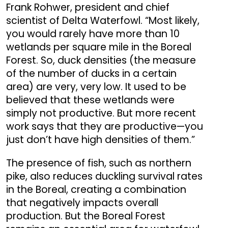
Frank Rohwer, president and chief
scientist of Delta Waterfowl. “Most likely,
you would rarely have more than 10
wetlands per square mile in the Boreal
Forest. So, duck densities (the measure
of the number of ducks in a certain
area) are very, very low. It used to be
believed that these wetlands were
simply not productive. But more recent
work says that they are productive—you
just don’t have high densities of them.”
The presence of fish, such as northern
pike, also reduces duckling survival rates
in the Boreal, creating a combination
that negatively impacts overall
production. But the Boreal Forest