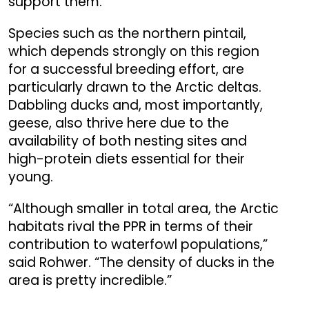
support them.”
Species such as the northern pintail,
which depends strongly on this region
for a successful breeding effort, are
particularly drawn to the Arctic deltas.
Dabbling ducks and, most importantly,
geese, also thrive here due to the
availability of both nesting sites and
high-protein diets essential for their
young.
“Although smaller in total area, the Arctic
habitats rival the PPR in terms of their
contribution to waterfowl populations,”
said Rohwer. “The density of ducks in the
area is pretty incredible.”