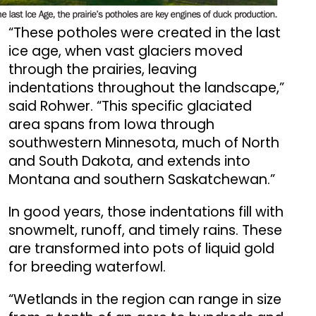
“These potholes were created in the last
ice age, when vast glaciers moved
through the prairies, leaving
indentations throughout the landscape,”
said Rohwer. “This specific glaciated
area spans from Iowa through
southwestern Minnesota, much of North
and South Dakota, and extends into
Montana and southern Saskatchewan.”
In good years, those indentations fill with
snowmelt, runoff, and timely rains. These
are transformed into pots of liquid gold
for breeding waterfowl.
“Wetlands in the region can range in size