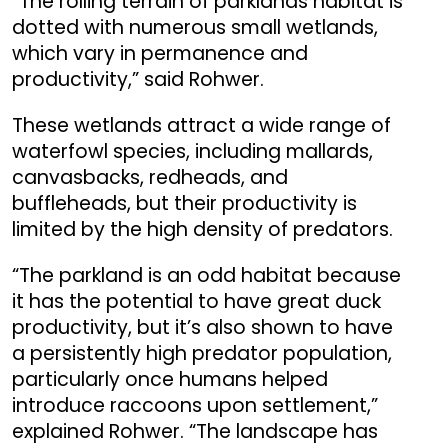
“The rolling terrain of parklands habitat is
dotted with numerous small wetlands,
which vary in permanence and
productivity,” said Rohwer.
These wetlands attract a wide range of
waterfowl species, including mallards,
canvasbacks, redheads, and
buffleheads, but their productivity is
limited by the high density of predators.
“The parkland is an odd habitat because
it has the potential to have great duck
productivity, but it’s also shown to have
a persistently high predator population,
particularly once humans helped
introduce raccoons upon settlement,”
explained Rohwer. “The landscape has