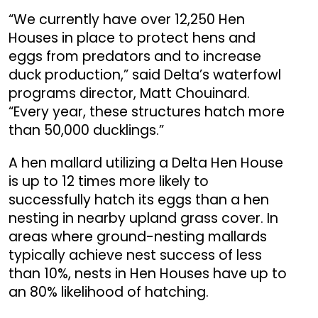
“We currently have over 12,250 Hen
Houses in place to protect hens and
eggs from predators and to increase
duck production,” said Delta’s waterfowl
programs director, Matt Chouinard.
“Every year, these structures hatch more
than 50,000 ducklings.”
A hen mallard utilizing a Delta Hen House
is up to 12 times more likely to
successfully hatch its eggs than a hen
nesting in nearby upland grass cover. In
areas where ground-nesting mallards
typically achieve nest success of less
than 10%, nests in Hen Houses have up to
an 80% likelihood of hatching.