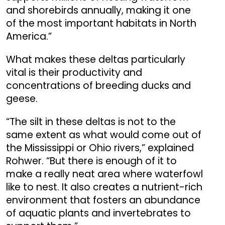
and shorebirds annually, making it one
of the most important habitats in North
America.”
What makes these deltas particularly
vital is their productivity and
concentrations of breeding ducks and
geese.
“The silt in these deltas is not to the
same extent as what would come out of
the Mississippi or Ohio rivers,” explained
Rohwer. “But there is enough of it to
make a really neat area where waterfowl
like to nest. It also creates a nutrient-rich
environment that fosters an abundance
of aquatic plants and invertebrates to