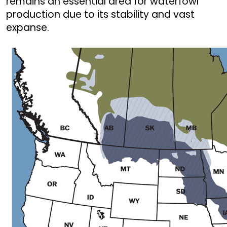
remains an essential area for waterfowl
production due to its stability and vast
expanse.