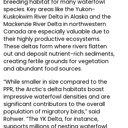
breeding habitat for many waterfowl
species. Key areas like the Yukon-
Kuskokwim River Delta in Alaska and the
Mackenzie River Delta in northwestern
Canada are especially valuable due to
their highly productive ecosystems.
These deltas form where rivers flatten
out and deposit nutrient-rich sediments,
creating fertile grounds for vegetation
and abundant food sources.
“While smaller in size compared to the
PPR, the Arctic’s delta habitats boast
impressive waterfowl densities and are
significant contributors to the overall
population of migratory birds,” said
Rohwer. “The YK Delta, for instance,
supports millions of nesting waterfowl