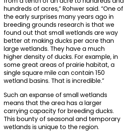
from a tenth of an acre to hundreds and
hundreds of acres,” Rohwer said. “One of
the early surprises many years ago in
breeding grounds research is that we
found out that small wetlands are way
better at making ducks per acre than
large wetlands. They have a much
higher density of ducks. For example, in
some great areas of prairie habitat, a
single square mile can contain 150
wetland basins. That is incredible.”
Such an expanse of small wetlands
means that the area has a larger
carrying capacity for breeding ducks.
This bounty of seasonal and temporary
wetlands is unique to the region.