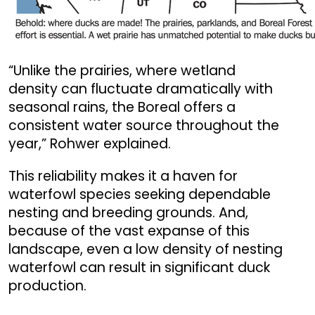
“Unlike the prairies, where wetland
density can fluctuate dramatically with
seasonal rains, the Boreal offers a
consistent water source throughout the
year,” Rohwer explained.
This reliability makes it a haven for
waterfowl species seeking dependable
nesting and breeding grounds. And,
because of the vast expanse of this
landscape, even a low density of nesting
waterfowl can result in significant duck
production.