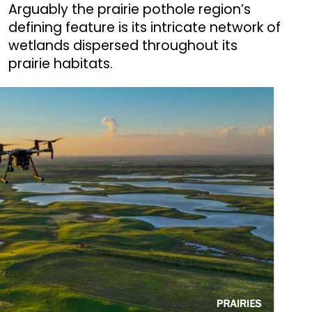
Arguably the prairie pothole region’s
defining feature is its intricate network of
wetlands dispersed throughout its
prairie habitats.