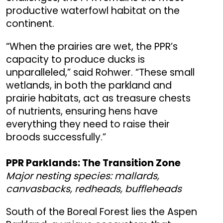
productive waterfowl habitat on the
continent.
“When the prairies are wet, the PPR’s
capacity to produce ducks is
unparalleled,” said Rohwer. “These small
wetlands, in both the parkland and
prairie habitats, act as treasure chests
of nutrients, ensuring hens have
everything they need to raise their
broods successfully.”
PPR Parklands: The Transition Zone
Major nesting species: mallards,
canvasbacks, redheads, buffleheads
South of the Boreal Forest lies the Aspen