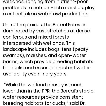
wetlands, ranging from nutrient-poor
peatlands to nutrient-rich marshes, play
a critical role in waterfowl production.
Unlike the prairies, the Boreal Forest is
dominated by vast stretches of dense
coniferous and mixed forests
interspersed with wetlands. This
landscape includes bogs, fens (peaty
swamps), marshes, and open-water
basins, which provide breeding habitats
for ducks and ensure consistent water
availability even in dry years.
“While the wetland density is much
lower than in the PPR, the Boreal’s stable
water resources provide consistent
breeding habitats for ducks,” said Dr.