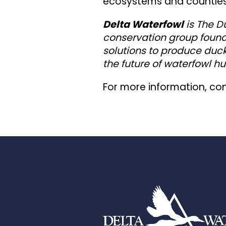
ecosystems and countless
Delta Waterfowl
is The D
conservation group found
solutions to produce duck
the future of waterfowl hu
For more information, co