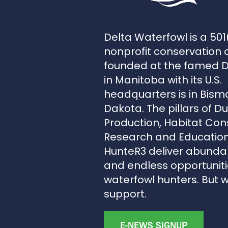
Delta Waterfowl is a 501
nonprofit conservation 
founded at the famed 
in Manitoba with its U.S.
headquarters is in Bism
Dakota. The pillars of D
Production, Habitat Con
Research and Education
HunteR3 deliver abunda
and endless opportunitie
waterfowl hunters. But 
support.
E-NEWS SIGNUP