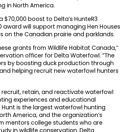
ng in North America.
a $70,000 boost to Delta’s HunteR3
00 award will support managing Hen Houses
s on the Canadian prairie and parklands.
hese grants from Wildlife Habitat Canada,”
servation officer for Delta Waterfowl. “The
ters by boosting duck production through
and helping recruit new waterfowl hunters
ecruit, retain, and reactivate waterfowl
ting experiences and educational
st Hunt is the largest waterfowl hunting
orth America, and the organization’s
am mentors college students who are
udy in wildlife conservation. Delta