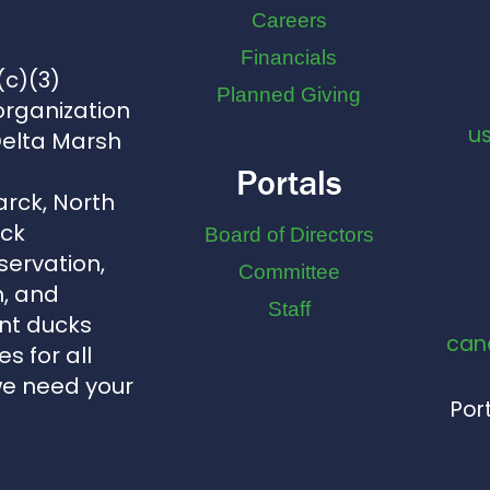
Careers
Financials
(c)(3)
Planned Giving
organization
u
Delta Marsh
Portals
arck, North
uck
Board of Directors
servation,
Committee
, and
Staff
nt ducks
can
s for all
we need your
Port