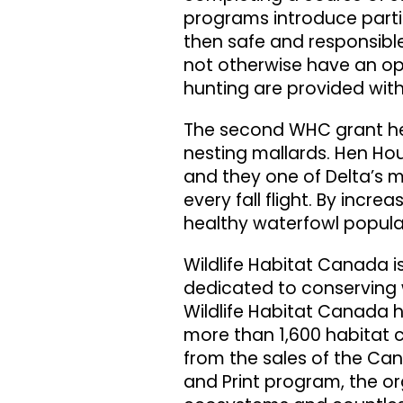
programs introduce parti
then safe and responsible
not otherwise have an opp
hunting are provided wit
The second WHC grant he
nesting mallards. Hen Ho
and they one of Delta’s m
every fall flight. By incre
healthy waterfowl popula
Wildlife Habitat Canada i
dedicated to conserving w
Wildlife Habitat Canada h
more than 1,600 habitat 
from the sales of the Ca
and Print program, the o