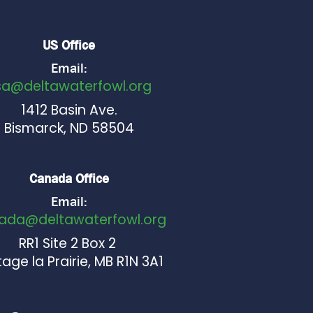
US Office
Email:
sa@deltawaterfowl.org
1412 Basin Ave.
Bismarck, ND 58504
Canada Office
Email:
ada@deltawaterfowl.org
RR1 Site 2 Box 2
age la Prairie, MB R1N 3A1