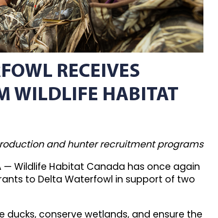
FOWL RECEIVES
 WILDLIFE HABITAT
production and hunter recruitment programs
— Wildlife Habitat Canada has once again
rants to Delta Waterfowl in support of two
ce ducks, conserve wetlands, and ensure the