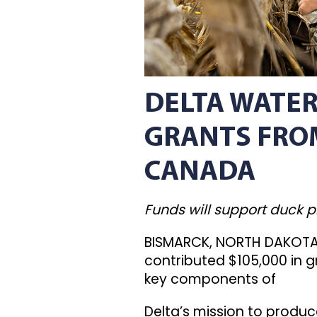
DELTA WATER
GRANTS FROM
CANADA
Funds will support duck 
BISMARCK, NORTH DAKOTA 
contributed $105,000 in g
key components of
Delta’s mission to produ