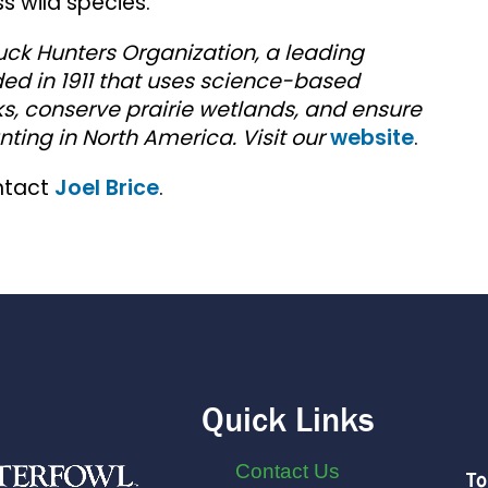
 wild species.
uck Hunters Organization, a leading
ed in 1911 that uses science-based
s, conserve prairie wetlands, and ensure
nting in North America. Visit our
website
.
ntact
Joel Brice
.
Quick Links
Contact Us
To