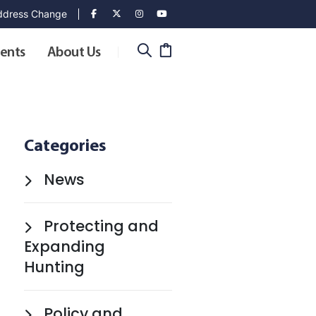
dress Change
ents
About Us
Categories
News
Protecting and
Expanding
Hunting
Policy and