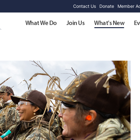
Contact Us
Donate
Member Ad
What We Do
Join Us
What's New
Ev