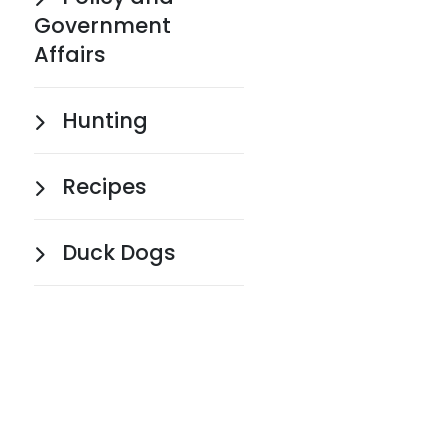
Government
Affairs
Hunting
Recipes
Duck Dogs