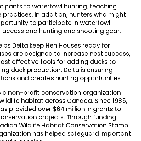
cipants to waterfowl hunting, teaching
 practices. In addition, hunters who might
ortunity to participate in waterfowl
h access and hunting and shooting gear.
lps Delta keep Hen Houses ready for
uses are designed to increase nest success,
ost effective tools for adding ducks to
asing duck production, Delta is ensuring
tions and creates hunting opportunities.
s a non-profit conservation organization
ildlife habitat across Canada. Since 1985,
as provided over $64 million in grants to
conservation projects. Through funding
nadian Wildlife Habitat Conservation Stamp
rganization has helped safeguard important