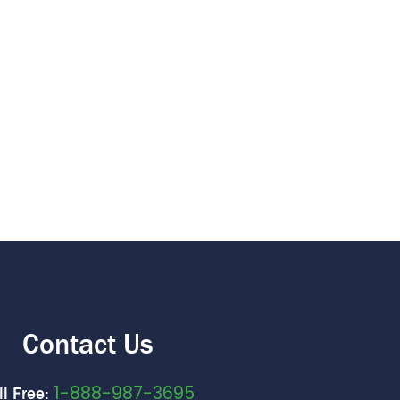
Contact Us
1-888-987-3695
ll Free: