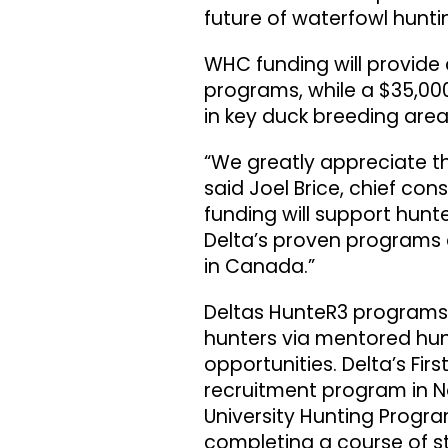
future of waterfowl hunti
WHC funding will provide 
programs, while a $35,0
in key duck breeding area
“We greatly appreciate t
said Joel Brice, chief con
funding will support hun
Delta’s proven programs 
in Canada.”
Deltas HunteR3 programs r
hunters via mentored hun
opportunities. Delta’s Fir
recruitment program in N
University Hunting Progr
completing a course of st