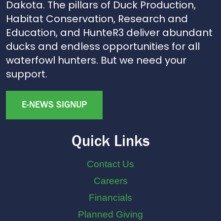
Dakota. The pillars of Duck Production,
Habitat Conservation, Research and
Education, and HunteR3 deliver abundant
ducks and endless opportunities for all
waterfowl hunters. But we need your
support.
E-NEWS SIGNUP
Quick Links
Contact Us
Careers
Financials
Planned Giving