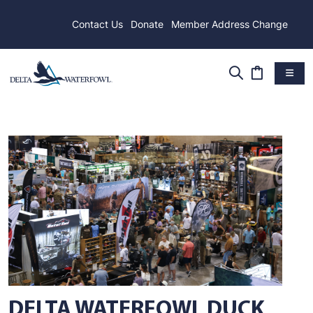
Contact Us
Donate
Member Address Change
DELTA WATERFOWL DUCK