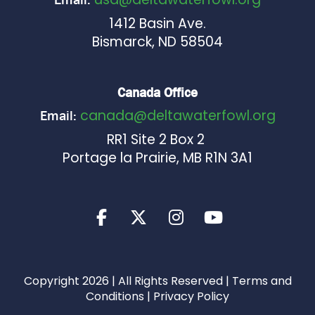
1412 Basin Ave.
Bismarck, ND 58504
Canada Office
canada@deltawaterfowl.org
Email:
RR1 Site 2 Box 2
Portage la Prairie, MB R1N 3A1
Copyright 2026 | All Rights Reserved |
Terms and
Conditions
|
Privacy Policy