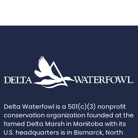
Delta Waterfowl is a 501(c)(3) nonprofit
conservation organization founded at the
famed Delta Marsh in Manitoba with its
U.S. headquarters is in Bismarck, North