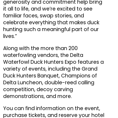
generosity and commitment help bring
it all to life, and we’re excited to see
familiar faces, swap stories, and
celebrate everything that makes duck
hunting such a meaningful part of our
lives.”
Along with the more than 200
waterfowling vendors, the Delta
Waterfowl Duck Hunters Expo features a
variety of events, including the Grand
Duck Hunters Banquet, Champions of
Delta Luncheon, double-reed calling
competition, decoy carving
demonstrations, and more.
You can find information on the event,
purchase tickets, and reserve your hotel