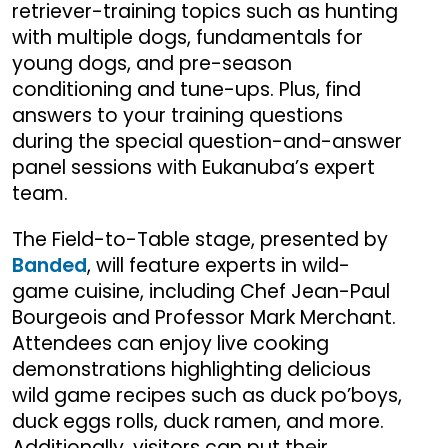
retriever-training topics such as hunting
with multiple dogs, fundamentals for
young dogs, and pre-season
conditioning and tune-ups. Plus, find
answers to your training questions
during the special question-and-answer
panel sessions with Eukanuba’s expert
team.
The Field-to-Table stage, presented by
Banded
, will feature experts in wild-
game cuisine, including Chef Jean-Paul
Bourgeois and Professor Mark Merchant.
Attendees can enjoy live cooking
demonstrations highlighting delicious
wild game recipes such as duck po’boys,
duck eggs rolls, duck ramen, and more.
Additionally, visitors can put their