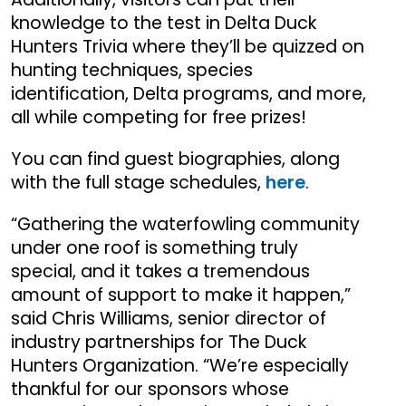
knowledge to the test in Delta Duck
Hunters Trivia where they’ll be quizzed on
hunting techniques, species
identification, Delta programs, and more,
all while competing for free prizes!
You can find guest biographies, along
with the full stage schedules,
here
.
“Gathering the waterfowling community
under one roof is something truly
special, and it takes a tremendous
amount of support to make it happen,”
said Chris Williams, senior director of
industry partnerships for The Duck
Hunters Organization. “We’re especially
thankful for our sponsors whose