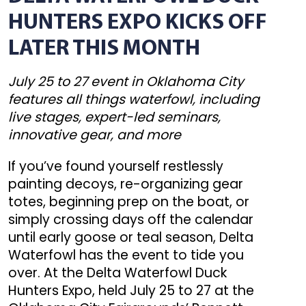
HUNTERS EXPO KICKS OFF
LATER THIS MONTH
July 25 to 27 event in Oklahoma City
features all things waterfowl, including
live stages, expert-led seminars,
innovative gear, and more
If you’ve found yourself restlessly
painting decoys, re-organizing gear
totes, beginning prep on the boat, or
simply crossing days off the calendar
until early goose or teal season, Delta
Waterfowl has the event to tide you
over. At the Delta Waterfowl Duck
Hunters Expo, held July 25 to 27 at the