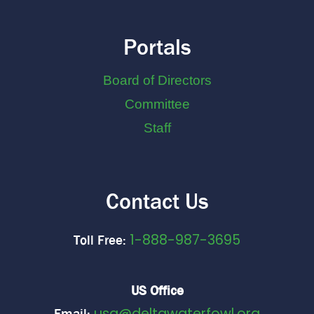
Portals
Board of Directors
Committee
Staff
Contact Us
1-888-987-3695
Toll Free:
US Office
usa@deltawaterfowl.org
Email: