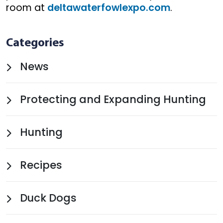
room at
deltawaterfowlexpo.com
.
Categories
News
Protecting and Expanding Hunting
Hunting
Recipes
Duck Dogs