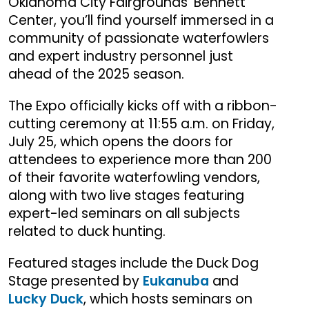
Oklahoma City Fairgrounds’ Bennett
Center, you’ll find yourself immersed in a
community of passionate waterfowlers
and expert industry personnel just
ahead of the 2025 season.
The Expo officially kicks off with a ribbon-
cutting ceremony at 11:55 a.m. on Friday,
July 25, which opens the doors for
attendees to experience more than 200
of their favorite waterfowling vendors,
along with two live stages featuring
expert-led seminars on all subjects
related to duck hunting.
Featured stages include the Duck Dog
Stage presented by
Eukanuba
and
Lucky Duck
, which hosts seminars on