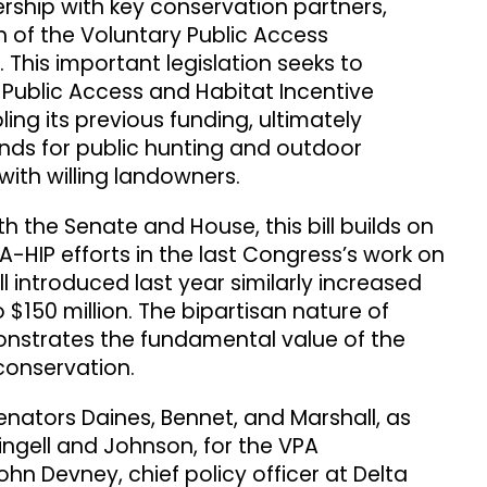
ership with key conservation partners,
 of the Voluntary Public Access
This important legislation seeks to
 Public Access and Habitat Incentive
ing its previous funding, ultimately
ands for public hunting and outdoor
with willing landowners.
h the Senate and House, this bill builds on
HIP efforts in the last Congress’s work on
ll introduced last year similarly increased
 $150 million. The bipartisan nature of
nstrates the fundamental value of the
conservation.
nators Daines, Bennet, and Marshall, as
ingell and Johnson, for the VPA
hn Devney, chief policy officer at Delta