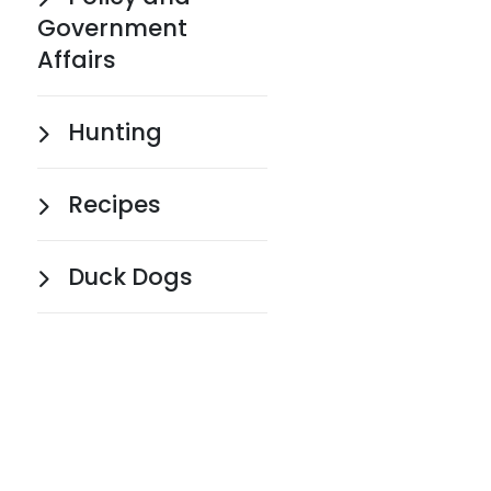
Government
Affairs
Hunting
Recipes
Duck Dogs