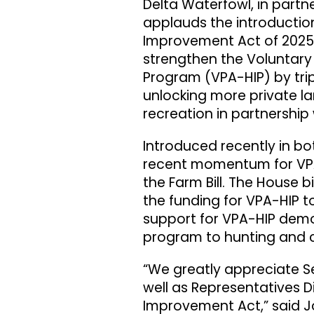
Delta Waterfowl, in partn
applauds the introduction
Improvement Act of 2025. 
strengthen the Voluntary
Program (VPA-HIP) by tripl
unlocking more private l
recreation in partnership 
Introduced recently in bot
recent momentum for VPA-
the Farm Bill. The House bi
the funding for VPA-HIP to
support for VPA-HIP demo
program to hunting and 
“We greatly appreciate Se
well as Representatives D
Improvement Act,” said Jo