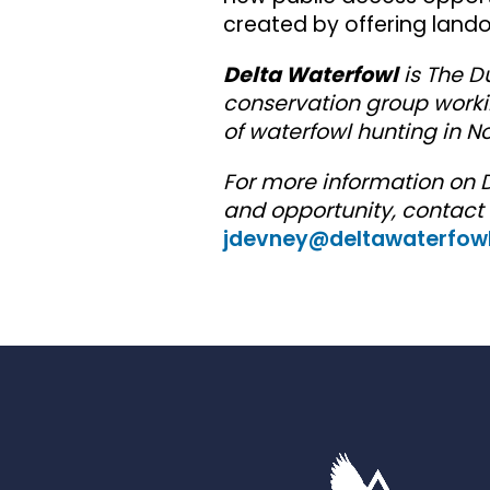
created by offering land
Delta Waterfowl
is The D
conservation group worki
of waterfowl hunting in No
For more information on 
and opportunity, contact
jdevney@deltawaterfowl