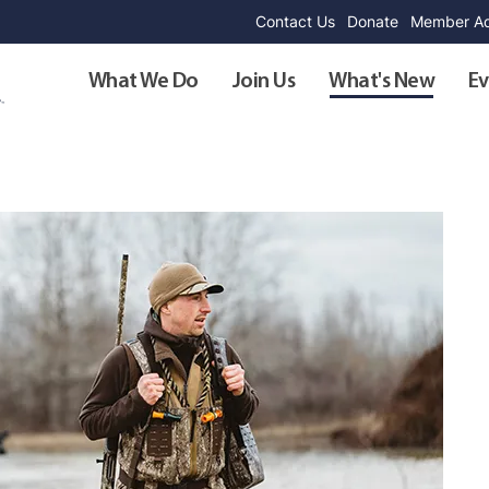
Contact Us
Donate
Member Ad
What We Do
Join Us
What's New
Ev