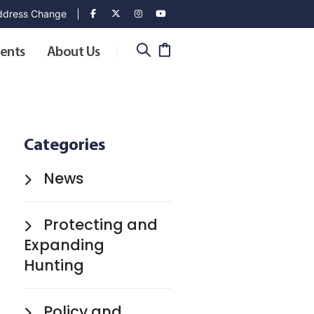
dress Change
ents
About Us
Categories
News
Protecting and
Expanding
Hunting
Policy and