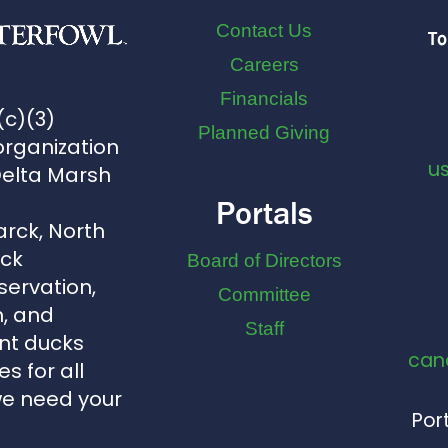
Contact Us
To
Careers
Financials
(c)(3)
Planned Giving
organization
u
Delta Marsh
Portals
arck, North
uck
Board of Directors
servation,
Committee
, and
Staff
nt ducks
can
s for all
we need your
Port