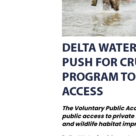
DELTA WATE
PUSH FOR CR
PROGRAM TO
ACCESS
The Voluntary Public Ac
public access to private
and wildlife habitat im