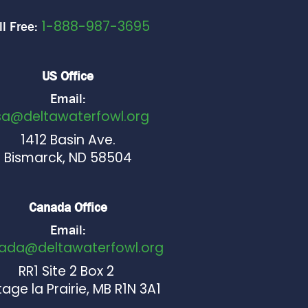
1-888-987-3695
ll Free:
US Office
Email:
sa@deltawaterfowl.org
1412 Basin Ave.
Bismarck, ND 58504
Canada Office
Email:
ada@deltawaterfowl.org
RR1 Site 2 Box 2
age la Prairie, MB R1N 3A1