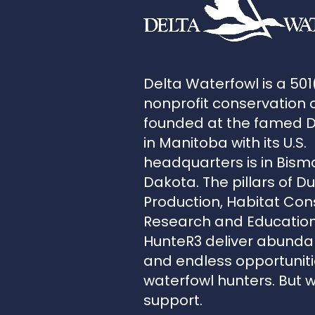
Delta Waterfowl is a 501
nonprofit conservation 
founded at the famed 
in Manitoba with its U.S.
headquarters is in Bism
Dakota. The pillars of D
Production, Habitat Con
Research and Education
HunteR3 deliver abunda
and endless opportunitie
waterfowl hunters. But 
support.