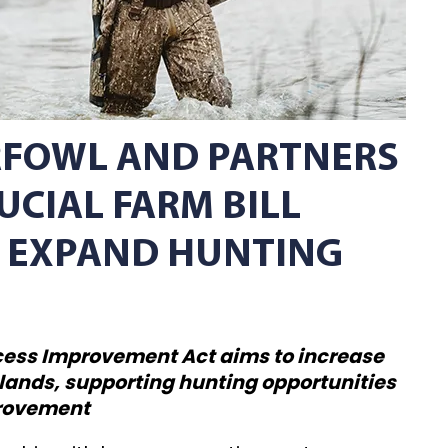
RFOWL AND PARTNERS
UCIAL FARM BILL
 EXPAND HUNTING
cess Improvement Act aims to increase
 lands, supporting hunting opportunities
provement