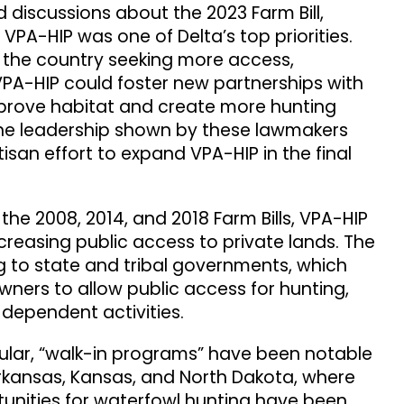
 discussions about the 2023 Farm Bill,
PA-HIP was one of Delta’s top priorities.
 the country seeking more access,
VPA-HIP could foster new partnerships with
prove habitat and create more hunting
he leadership shown by these lawmakers
tisan effort to expand VPA-HIP in the final
 the 2008, 2014, and 2018 Farm Bills, VPA-HIP
ncreasing public access to private lands. The
 to state and tribal governments, which
owners to allow public access for hunting,
e-dependent activities.
cular, “walk-in programs” have been notable
Arkansas, Kansas, and North Dakota, where
unities for waterfowl hunting have been