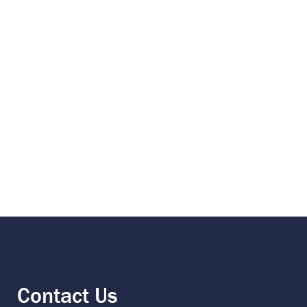
Contact Us