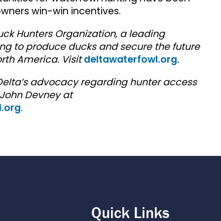
owners win-win incentives.
uck Hunters Organization, a leading
ng to produce ducks and secure the future
rth America. Visit
deltawaterfowl.org
.
Delta’s advocacy regarding hunter access
 John Devney at
.org
.
Quick Links