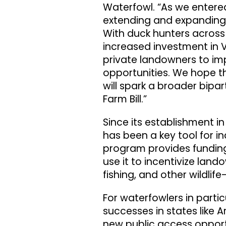
Waterfowl. “As we entered
extending and expanding V
With duck hunters across
increased investment in 
private landowners to im
opportunities. We hope t
will spark a broader bipar
Farm Bill.”
Since its establishment in
has been a key tool for i
program provides funding
use it to incentivize land
fishing, and other wildlif
For waterfowlers in parti
successes in states like 
new public access opport