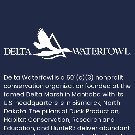
Delta Waterfowl is a 501(c)(3) nonprofit
conservation organization founded at the
famed Delta Marsh in Manitoba with its
U.S. headquarters is in Bismarck, North
Dakota. The pillars of Duck Production,
Habitat Conservation, Research and
Education, and HunteR3 deliver abundant