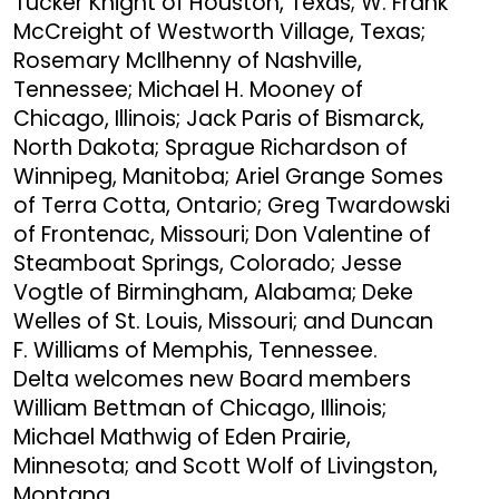
Tucker Knight of Houston, Texas; W. Frank
McCreight of Westworth Village, Texas;
Rosemary McIlhenny of Nashville,
Tennessee; Michael H. Mooney of
Chicago, Illinois; Jack Paris of Bismarck,
North Dakota; Sprague Richardson of
Winnipeg, Manitoba; Ariel Grange Somes
of Terra Cotta, Ontario; Greg Twardowski
of Frontenac, Missouri; Don Valentine of
Steamboat Springs, Colorado; Jesse
Vogtle of Birmingham, Alabama; Deke
Welles of St. Louis, Missouri; and Duncan
F. Williams of Memphis, Tennessee.
Delta welcomes new Board members
William Bettman of Chicago, Illinois;
Michael Mathwig of Eden Prairie,
Minnesota; and Scott Wolf of Livingston,
Montana.