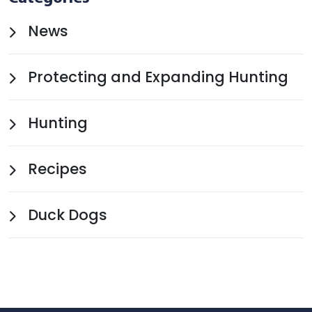
News
Protecting and Expanding Hunting
Hunting
Recipes
Duck Dogs