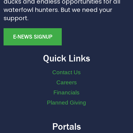
ducks and endless opportunities for all
waterfowl hunters. But we need your
support.
E-NEWS SIGNUP
Quick Links
Contact Us
Careers
Financials
Planned Giving
Portals