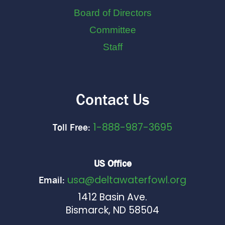
Board of Directors
Committee
Staff
Contact Us
1-888-987-3695
Toll Free:
US Office
usa@deltawaterfowl.org
Email:
1412 Basin Ave.
Bismarck, ND 58504