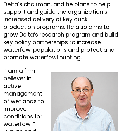
Delta’s chairman, and he plans to help
support and guide the organization’s
increased delivery of key duck
production programs. He also aims to
grow Delta’s research program and build
key policy partnerships to increase
waterfowl populations and protect and
promote waterfowl hunting.
“I am a firm
believer in
active
management
of wetlands to
improve
conditions for
waterfowl,”