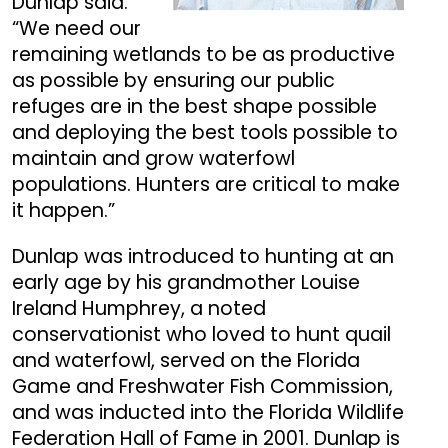
Dunlap said.
“We need our
remaining wetlands to be as productive
as possible by ensuring our public
refuges are in the best shape possible
and deploying the best tools possible to
maintain and grow waterfowl
populations. Hunters are critical to make
it happen.”
Dunlap was introduced to hunting at an
early age by his grandmother Louise
Ireland Humphrey, a noted
conservationist who loved to hunt quail
and waterfowl, served on the Florida
Game and Freshwater Fish Commission,
and was inducted into the Florida Wildlife
Federation Hall of Fame in 2001. Dunlap is