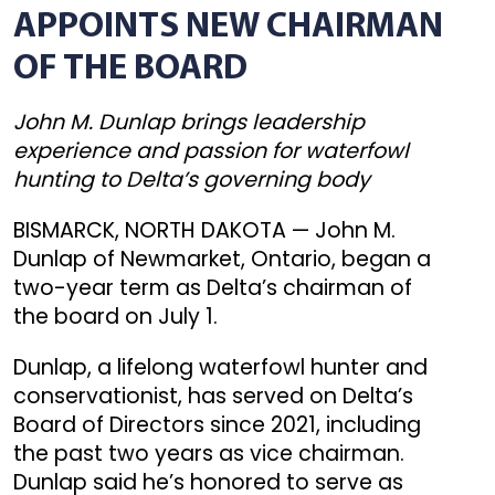
APPOINTS NEW CHAIRMAN
OF THE BOARD
John M. Dunlap brings leadership
experience and passion for waterfowl
hunting to Delta’s governing body
BISMARCK, NORTH DAKOTA — John M.
Dunlap of Newmarket, Ontario, began a
two-year term as Delta’s chairman of
the board on July 1.
Dunlap, a lifelong waterfowl hunter and
conservationist, has served on Delta’s
Board of Directors since 2021, including
the past two years as vice chairman.
Dunlap said he’s honored to serve as