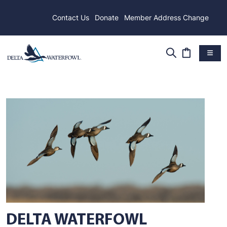
Contact Us
Donate
Member Address Change
DELTA WATERFOWL