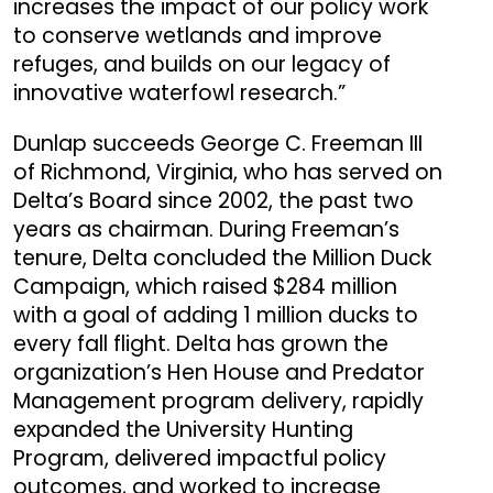
increases the impact of our policy work
to conserve wetlands and improve
refuges, and builds on our legacy of
innovative waterfowl research.”
Dunlap succeeds George C. Freeman III
of Richmond, Virginia, who has served on
Delta’s Board since 2002, the past two
years as chairman. During Freeman’s
tenure, Delta concluded the Million Duck
Campaign, which raised $284 million
with a goal of adding 1 million ducks to
every fall flight. Delta has grown the
organization’s Hen House and Predator
Management program delivery, rapidly
expanded the University Hunting
Program, delivered impactful policy
outcomes, and worked to increase