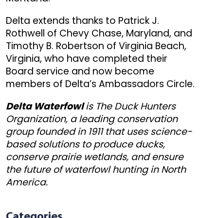
Delta extends thanks to Patrick J.
Rothwell of Chevy Chase, Maryland, and
Timothy B. Robertson of Virginia Beach,
Virginia, who have completed their
Board service and now become
members of Delta’s Ambassadors Circle.
Delta Waterfowl
is The Duck Hunters
Organization, a leading conservation
group founded in 1911 that uses science-
based solutions to produce ducks,
conserve prairie wetlands, and ensure
the future of waterfowl hunting in North
America.
Categories