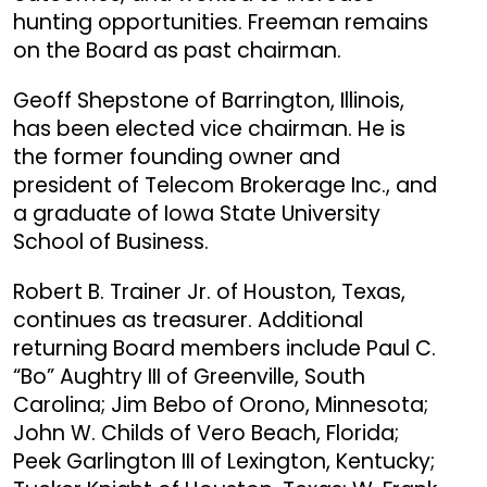
hunting opportunities. Freeman remains
on the Board as past chairman.
Geoff Shepstone of Barrington, Illinois,
has been elected vice chairman. He is
the former founding owner and
president of Telecom Brokerage Inc., and
a graduate of Iowa State University
School of Business.
Robert B. Trainer Jr. of Houston, Texas,
continues as treasurer. Additional
returning Board members include Paul C.
“Bo” Aughtry III of Greenville, South
Carolina; Jim Bebo of Orono, Minnesota;
John W. Childs of Vero Beach, Florida;
Peek Garlington III of Lexington, Kentucky;