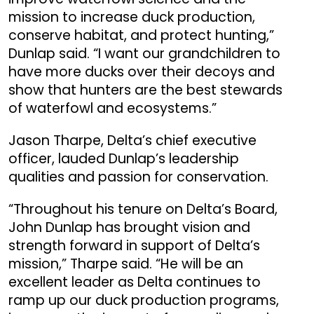
mission to increase duck production,
conserve habitat, and protect hunting,”
Dunlap said. “I want our grandchildren to
have more ducks over their decoys and
show that hunters are the best stewards
of waterfowl and ecosystems.”
Jason Tharpe, Delta’s chief executive
officer, lauded Dunlap’s leadership
qualities and passion for conservation.
“Throughout his tenure on Delta’s Board,
John Dunlap has brought vision and
strength forward in support of Delta’s
mission,” Tharpe said. “He will be an
excellent leader as Delta continues to
ramp up our duck production programs,