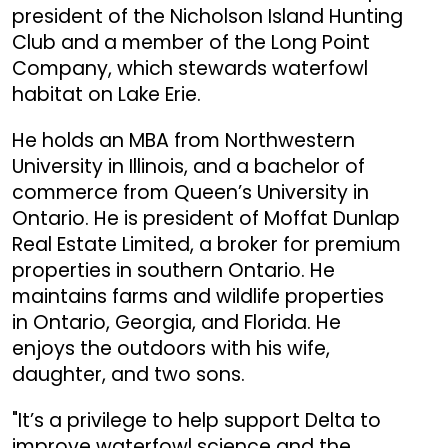
president of the Nicholson Island Hunting
Club and a member of the Long Point
Company, which stewards waterfowl
habitat on Lake Erie.
He holds an MBA from Northwestern
University in Illinois, and a bachelor of
commerce from Queen’s University in
Ontario. He is president of Moffat Dunlap
Real Estate Limited, a broker for premium
properties in southern Ontario. He
maintains farms and wildlife properties
in Ontario, Georgia, and Florida. He
enjoys the outdoors with his wife,
daughter, and two sons.
"It’s a privilege to help support Delta to
improve waterfowl science and the