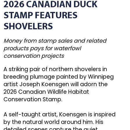
2026 CANADIAN DUCK
STAMP FEATURES
SHOVELERS
Money from stamp sales and related
products pays for waterfowl
conservation projects
A striking pair of northern shovelers in
breeding plumage painted by Winnipeg
artist Joseph Koensgen will adorn the
2026 Canadian Wildlife Habitat
Conservation Stamp.
A self-taught artist, Koensgen is inspired
by the natural world around him. His
detailed scenes capture the quiet