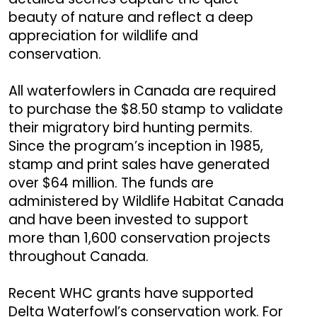
beauty of nature and reflect a deep
appreciation for wildlife and
conservation.
All waterfowlers in Canada are required
to purchase the $8.50 stamp to validate
their migratory bird hunting permits.
Since the program’s inception in 1985,
stamp and print sales have generated
over $64 million. The funds are
administered by Wildlife Habitat Canada
and have been invested to support
more than 1,600 conservation projects
throughout Canada.
Recent WHC grants have supported
Delta Waterfowl’s conservation work. For