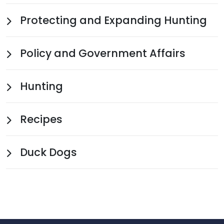
Protecting and Expanding Hunting
Policy and Government Affairs
Hunting
Recipes
Duck Dogs