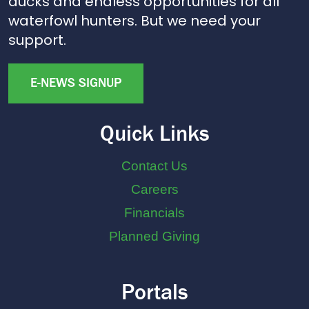
ducks and endless opportunities for all
waterfowl hunters. But we need your
support.
E-NEWS SIGNUP
Quick Links
Contact Us
Careers
Financials
Planned Giving
Portals