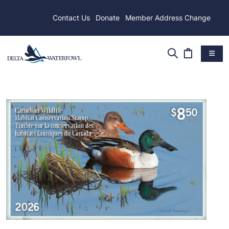
Contact Us
Donate
Member Address Change