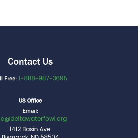
Contact Us
1-888-987-3695
ll Free:
US Office
Email:
sa@deltawaterfowl.org
1412 Basin Ave.
Bismarck, ND 58504