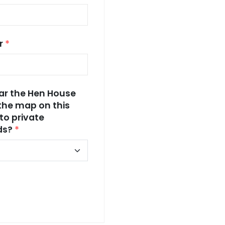
r
*
ear the Hen House
the map on this
to private
nds?
*