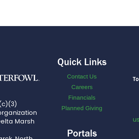
Quick Links
Contact Us
To
Careers
Financials
(c)(3)
Planned Giving
organization
u
Delta Marsh
Portals
arck, North