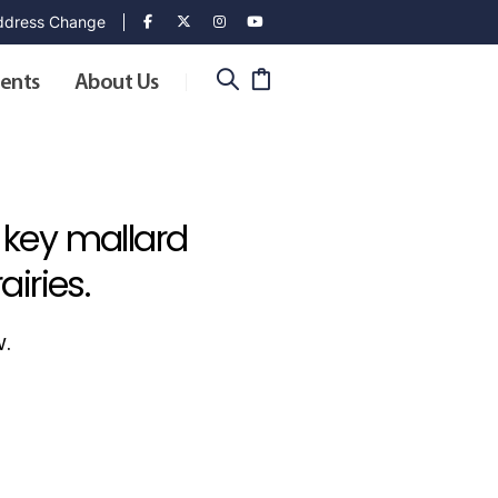
dress Change
ents
About Us
 key mallard
iries.
w.