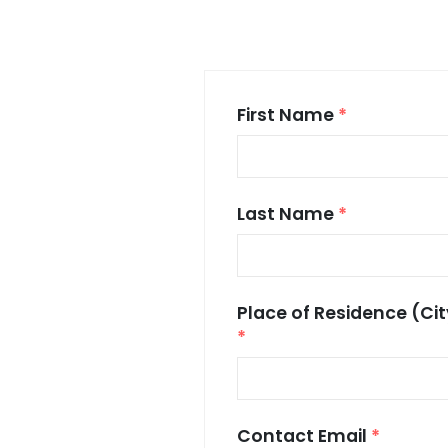
First Name
*
Last Name
*
Place of Residence (Cit
*
Contact Email
*