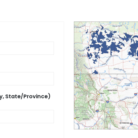
y, State/Province)