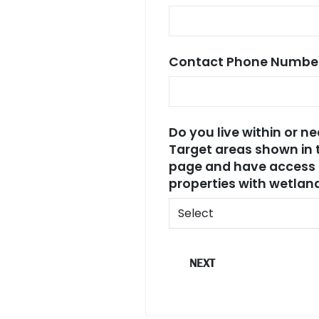
Contact Phone Numbe
Do you live within or n
Target areas shown in 
page and have access 
properties with wetla