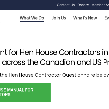
Contact Us
Donate
Member Ad
What We Do
Join Us
What's New
Ev
unt for Hen House Contractors in
 across the Canadian and US Pra
ut the Hen House Contractor Questionnaire belo
SE MANUAL FOR
TORS