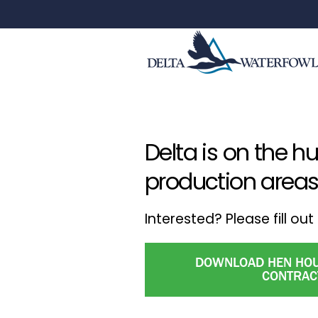
Delta is on the h
production areas
Interested? Please fill o
DOWNLOAD HEN HOU
CONTRAC