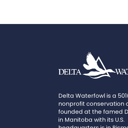
Delta Waterfowl is a 501
nonprofit conservation 
founded at the famed 
in Manitoba with its U.S.
headquarters is in Bism