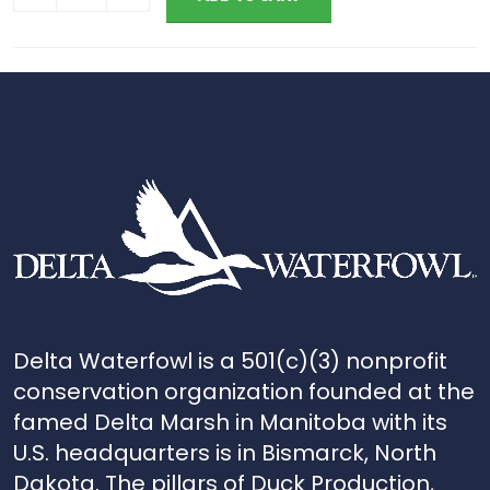
Delta Waterfowl is a 501(c)(3) nonprofit
conservation organization founded at the
famed Delta Marsh in Manitoba with its
U.S. headquarters is in Bismarck, North
Dakota. The pillars of Duck Production,