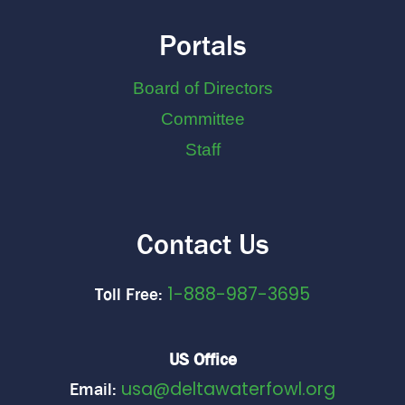
Portals
Board of Directors
Committee
Staff
Contact Us
1-888-987-3695
Toll Free:
US Office
usa@deltawaterfowl.org
Email: