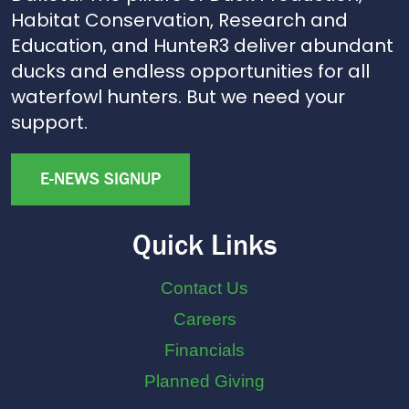
Habitat Conservation, Research and
Education, and HunteR3 deliver abundant
ducks and endless opportunities for all
waterfowl hunters. But we need your
support.
E-NEWS SIGNUP
Quick Links
Contact Us
Careers
Financials
Planned Giving