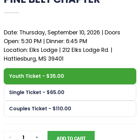
Date: Thursday, September 10, 2026 | Doors
Open: 5:30 PM | Dinner: 6:45 PM
Location: Elks Lodge | 212 Elks Lodge Rd. |
Youth Ticket - $35.00
Single Ticket - $65.00
Couples Ticket - $110.00
ADD TO CART