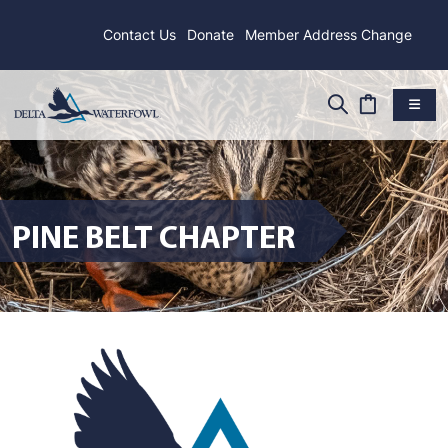
Contact Us
Donate
Member Address Change
PINE BELT CHAPTER