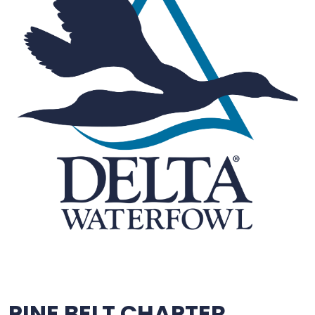
PINE BELT CHAPTER