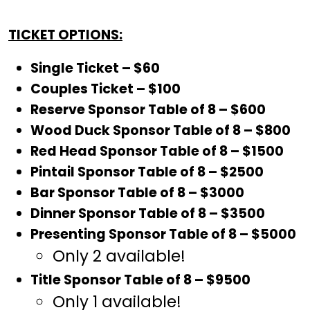
TICKET OPTIONS:
Single Ticket – $60
Couples Ticket – $100
Reserve Sponsor Table of 8 – $600
Wood Duck Sponsor Table of 8 – $800
Red Head Sponsor Table of 8 – $1500
Pintail Sponsor Table of 8 – $2500
Bar Sponsor Table of 8 – $3000
Dinner Sponsor Table of 8 – $3500
Presenting Sponsor Table of 8 – $5000
Only 2 available!
Title Sponsor Table of 8 – $9500
Only 1 available!