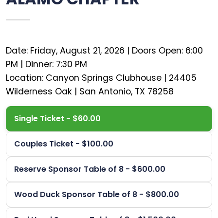
Date: Friday, August 21, 2026 | Doors Open: 6:00
PM | Dinner: 7:30 PM
Location: Canyon Springs Clubhouse | 24405
Single Ticket - $60.00
Couples Ticket - $100.00
Reserve Sponsor Table of 8 - $600.00
Wood Duck Sponsor Table of 8 - $800.00