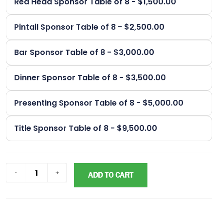
Red Head Sponsor Table of 8 - $1,500.00
Pintail Sponsor Table of 8 - $2,500.00
Bar Sponsor Table of 8 - $3,000.00
Dinner Sponsor Table of 8 - $3,500.00
Presenting Sponsor Table of 8 - $5,000.00
Title Sponsor Table of 8 - $9,500.00
ADD TO CART