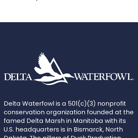
Delta Waterfowl is a 501(c)(3) nonprofit
conservation organization founded at the
famed Delta Marsh in Manitoba with its
U.S. headquarters is in Bismarck, North
Dakota. The pillars of Duck Production,