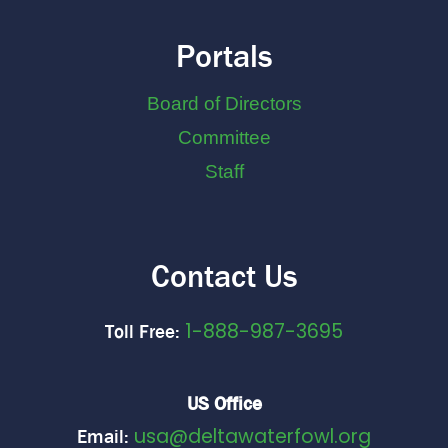
Portals
Board of Directors
Committee
Staff
Contact Us
1-888-987-3695
Toll Free:
US Office
usa@deltawaterfowl.org
Email: