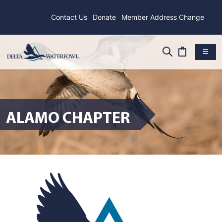
Contact Us
Donate
Member Address Change
ALAMO CHAPTER