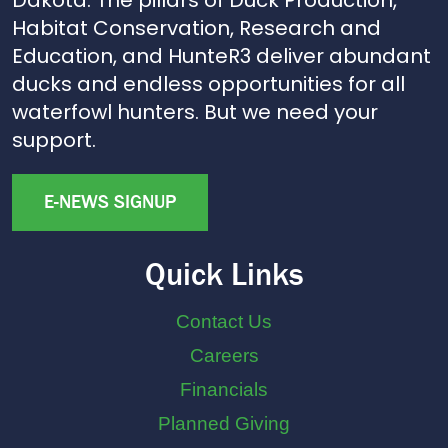
Habitat Conservation, Research and
Education, and HunteR3 deliver abundant
ducks and endless opportunities for all
waterfowl hunters. But we need your
support.
E-NEWS SIGNUP
Quick Links
Contact Us
Careers
Financials
Planned Giving