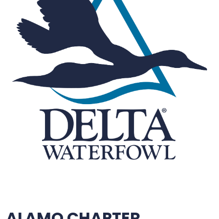
ALAMO CHAPTER