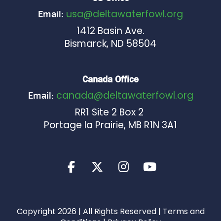
usa@deltawaterfowl.org
Email:
1412 Basin Ave.
Bismarck, ND 58504
Canada Office
canada@deltawaterfowl.org
Email:
RR1 Site 2 Box 2
Portage la Prairie, MB R1N 3A1
Copyright 2026 | All Rights Reserved |
Terms and