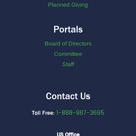
Planned Giving
Portals
Board of Directors
Committee
Staff
Contact Us
1-888-987-3695
Toll Free:
US Office