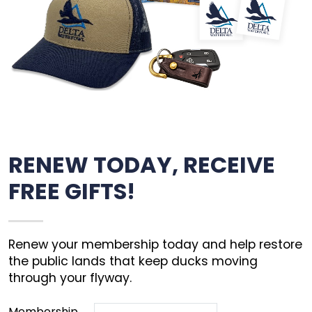
RENEW TODAY, RECEIVE
FREE GIFTS!
Renew your membership today and help restore
the public lands that keep ducks moving
through your flyway.
Membership