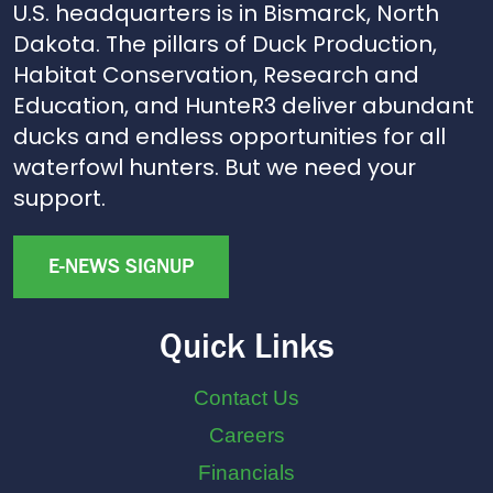
U.S. headquarters is in Bismarck, North
Dakota. The pillars of Duck Production,
Habitat Conservation, Research and
Education, and HunteR3 deliver abundant
ducks and endless opportunities for all
waterfowl hunters. But we need your
support.
E-NEWS SIGNUP
Quick Links
Contact Us
Careers
Financials