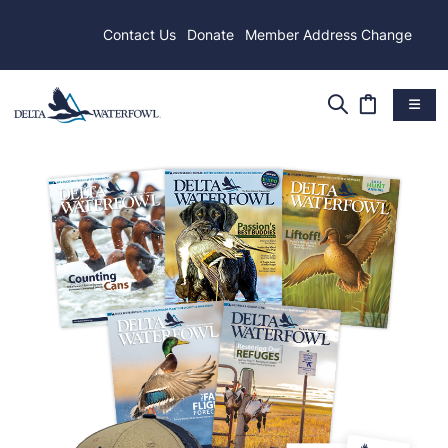
Contact Us
Donate
Member Address Change