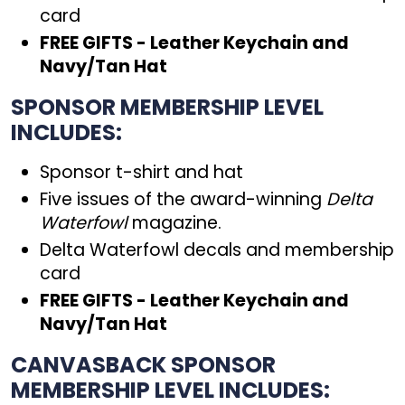
card
FREE GIFTS - Leather Keychain and
Navy/Tan Hat
SPONSOR MEMBERSHIP LEVEL
INCLUDES:
Sponsor t-shirt and hat
Five issues of the award-winning
Delta
Waterfowl
magazine.
Delta Waterfowl decals and membership
card
FREE GIFTS - Leather Keychain and
Navy/Tan Hat
CANVASBACK SPONSOR
MEMBERSHIP LEVEL INCLUDES: