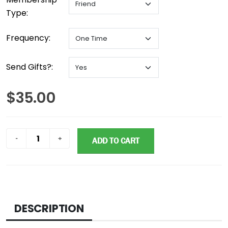
Type:
Frequency:
Send Gifts?:
$35.00
ADD TO CART
DESCRIPTION