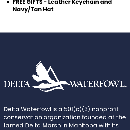
FREE GIFTS - Leather Keychain and
Navy/Tan Hat
Delta Waterfowl is a 501(c)(3) nonprofit
conservation organization founded at the
famed Delta Marsh in Manitoba with its