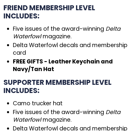
FRIEND MEMBERSHIP LEVEL
INCLUDES:
Five issues of the award-winning
Delta
Waterfowl
magazine.
Delta Waterfowl decals and membership
card
FREE GIFTS - Leather Keychain and
Navy/Tan Hat
SUPPORTER MEMBERSHIP LEVEL
INCLUDES:
Camo trucker hat
Five issues of the award-winning
Delta
Waterfowl
magazine.
Delta Waterfowl decals and membership