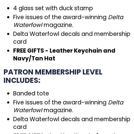
4 glass set with duck stamp
Five issues of the award-winning
Delta
Waterfowl
magazine.
Delta Waterfowl decals and membership
card
FREE GIFTS - Leather Keychain and
Navy/Tan Hat
PATRON MEMBERSHIP LEVEL
INCLUDES:
Banded tote
Five issues of the award-winning
Delta
Waterfowl
magazine.
Delta Waterfowl decals and membership
card