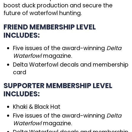
boost duck production and secure the
future of waterfowl hunting.
FRIEND MEMBERSHIP LEVEL
INCLUDES:
Five issues of the award-winning
Delta
Waterfowl
magazine.
Delta Waterfowl decals and membership
card
SUPPORTER MEMBERSHIP LEVEL
INCLUDES:
Khaki & Black Hat
Five issues of the award-winning
Delta
Waterfowl
magazine.