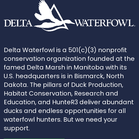
Delta Waterfowl is a 501(c)(3) nonprofit
conservation organization founded at the
famed Delta Marsh in Manitoba with its
U.S. headquarters is in Bismarck, North
Dakota. The pillars of Duck Production,
Habitat Conservation, Research and
Education, and HunteR3 deliver abundant
ducks and endless opportunities for all
waterfowl hunters. But we need your
support.