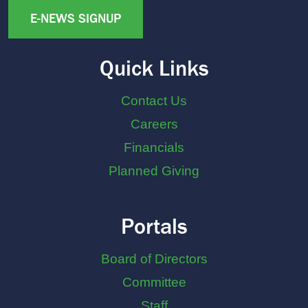
E-NEWS SIGNUP
Quick Links
Contact Us
Careers
Financials
Planned Giving
Portals
Board of Directors
Committee
Staff