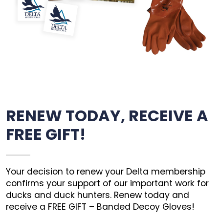
RENEW TODAY, RECEIVE A
FREE GIFT!
Your decision to renew your Delta membership
confirms your support of our important work for
ducks and duck hunters. Renew today and
receive a FREE GIFT – Banded Decoy Gloves!