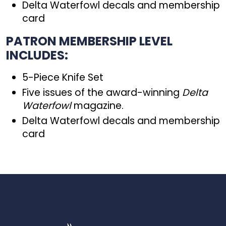
Delta Waterfowl decals and membership
card
PATRON MEMBERSHIP LEVEL
INCLUDES:
5-Piece Knife Set
Five issues of the award-winning
Delta
Waterfowl
magazine.
Delta Waterfowl decals and membership
card