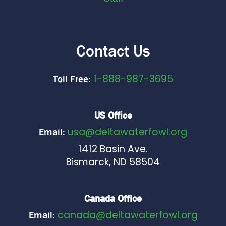
Contact Us
1-888-987-3695
Toll Free:
US Office
usa@deltawaterfowl.org
Email:
1412 Basin Ave.
Bismarck, ND 58504
Canada Office
canada@deltawaterfowl.org
Email: