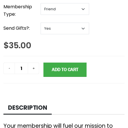
Membership
Type:
Send Gifts?:
$35.00
ADD TO CART
DESCRIPTION
Your membership will fuel our mission to