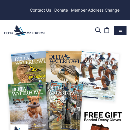
Contact Us
Donate
Member Address Change