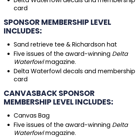
Delta Waterfowl decals and membership
card
SPONSOR MEMBERSHIP LEVEL
INCLUDES:
Sand retrieve tee & Richardson hat
Five issues of the award-winning
Delta
Waterfowl
magazine.
Delta Waterfowl decals and membership
card
CANVASBACK SPONSOR
MEMBERSHIP LEVEL INCLUDES:
Canvas Bag
Five issues of the award-winning
Delta
Waterfowl
magazine.