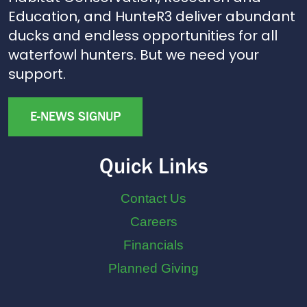
Education, and HunteR3 deliver abundant
ducks and endless opportunities for all
waterfowl hunters. But we need your
support.
E-NEWS SIGNUP
Quick Links
Contact Us
Careers
Financials
Planned Giving