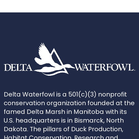
Delta Waterfowl is a 501(c)(3) nonprofit
conservation organization founded at the
famed Delta Marsh in Manitoba with its
U.S. headquarters is in Bismarck, North
Dakota. The pillars of Duck Production,
Habitat Conservation, Research and