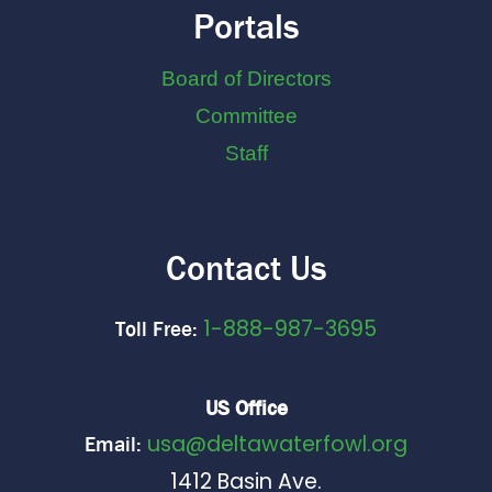
Portals
Board of Directors
Committee
Staff
Contact Us
1-888-987-3695
Toll Free:
US Office
usa@deltawaterfowl.org
Email:
1412 Basin Ave.