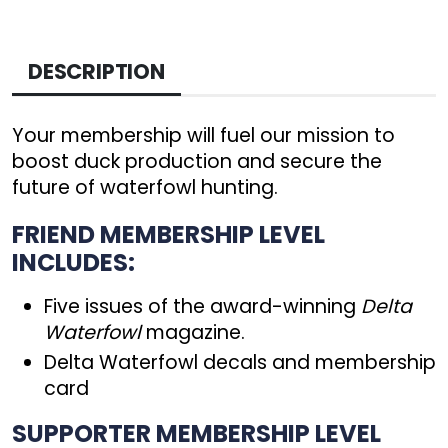
DESCRIPTION
Your membership will fuel our mission to
boost duck production and secure the
future of waterfowl hunting.
FRIEND MEMBERSHIP LEVEL
INCLUDES:
Five issues of the award-winning
Delta
Waterfowl
magazine.
Delta Waterfowl decals and membership
card
SUPPORTER MEMBERSHIP LEVEL