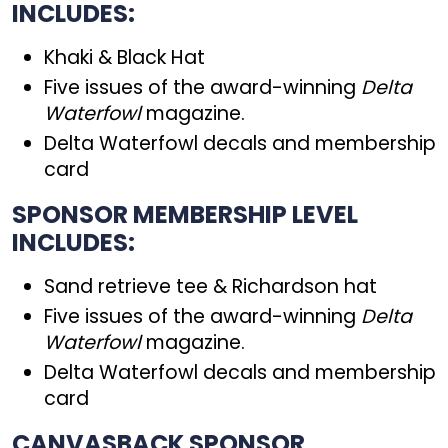
INCLUDES:
Khaki & Black Hat
Five issues of the award-winning
Delta
Waterfowl
magazine.
Delta Waterfowl decals and membership
card
SPONSOR MEMBERSHIP LEVEL
INCLUDES:
Sand retrieve tee & Richardson hat
Five issues of the award-winning
Delta
Waterfowl
magazine.
Delta Waterfowl decals and membership
card
CANVASBACK SPONSOR