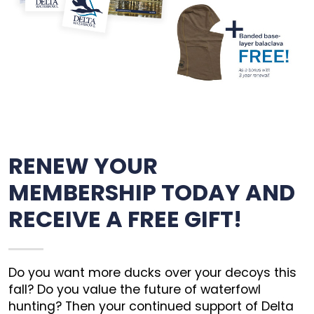
RENEW YOUR
MEMBERSHIP TODAY AND
RECEIVE A FREE GIFT!
Do you want more ducks over your decoys this
fall? Do you value the future of waterfowl
hunting? Then your continued support of Delta