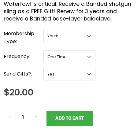
Waterfowl is critical. Receive a Banded shotgun
sling as a FREE Gift! Renew for 3 years and
receive a Banded base-layer balaclava.
Membership
Type:
Frequency:
Send Gifts?:
$20.00
ADD TO CART