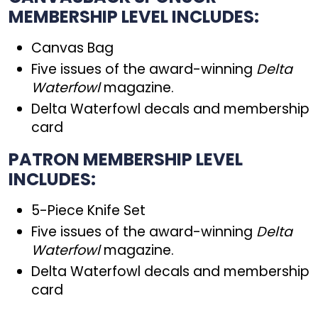
MEMBERSHIP LEVEL INCLUDES:
Canvas Bag
Five issues of the award-winning
Delta
Waterfowl
magazine.
Delta Waterfowl decals and membership
card
PATRON MEMBERSHIP LEVEL
INCLUDES:
5-Piece Knife Set
Five issues of the award-winning
Delta
Waterfowl
magazine.
Delta Waterfowl decals and membership
card