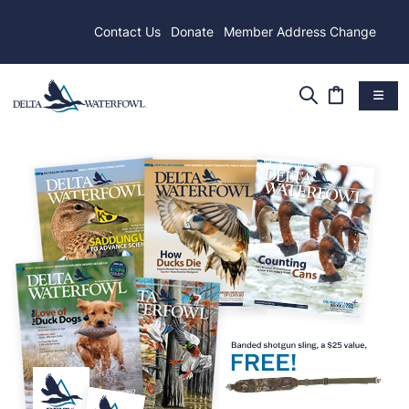
Contact Us
Donate
Member Address Change