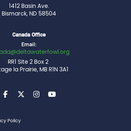
1412 Basin Ave.
Bismarck, ND 58504
Canada Office
Email:
ada@deltawaterfowl.org
RR1 Site 2 Box 2
age la Prairie, MB R1N 3A1
acy Policy