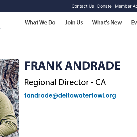
Contact Us
Donate
Member Ad
What We Do
Join Us
What's New
Ev
FRANK ANDRADE
Regional Director - CA
fandrade@deltawaterfowl.org