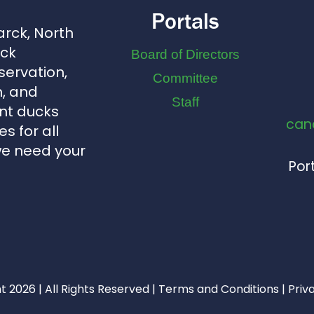
Portals
arck, North
uck
Board of Directors
servation,
Committee
, and
Staff
nt ducks
can
s for all
we need your
Port
 2026 | All Rights Reserved |
Terms and Conditions
|
Priv