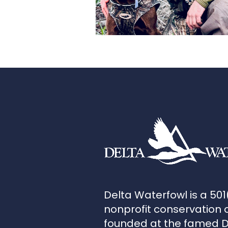
Delta Waterfowl is a 501
nonprofit conservation 
founded at the famed 