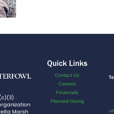
Quick Links
Contact Us
To
Careers
Financials
(c)(3)
Planned Giving
organization
u
Delta Marsh