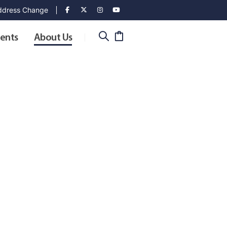
dress Change
ents
About Us