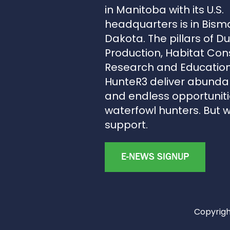
in Manitoba with its U.S.
headquarters is in Bism
Dakota. The pillars of D
Production, Habitat Con
Research and Education
HunteR3 deliver abunda
and endless opportunitie
waterfowl hunters. But 
support.
E-NEWS SIGNUP
Copyright