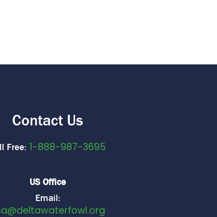
Contact Us
1-888-987-3695
ll Free:
US Office
Email:
sa@deltawaterfowl.org